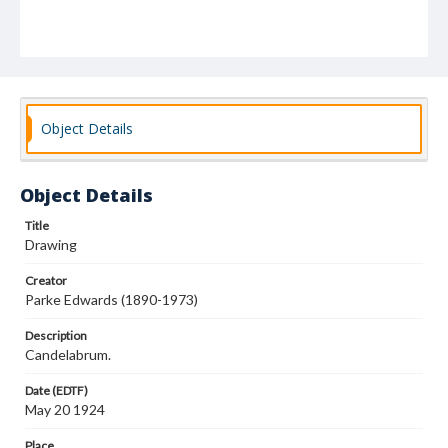
Object Details
Object Details
Title
Drawing
Creator
Parke Edwards (1890-1973)
Description
Candelabrum.
Date (EDTF)
May 20 1924
Place