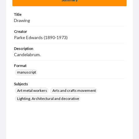
Title
Drawing
Creator
Parke Edwards (1890-1973)
Description
Candelabrum.
Format
manuscript
Subjects
Art metal workers
Arts and crafts movement
Lighting, Architectural and decorative