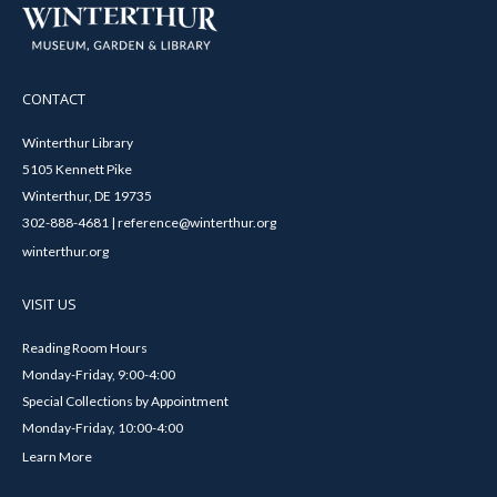
CONTACT
Winterthur Library
5105 Kennett Pike
Winterthur, DE 19735
302-888-4681 | reference@winterthur.org
winterthur.org
VISIT US
Reading Room Hours
Monday-Friday, 9:00-4:00
Special Collections by Appointment
Monday-Friday, 10:00-4:00
Learn More