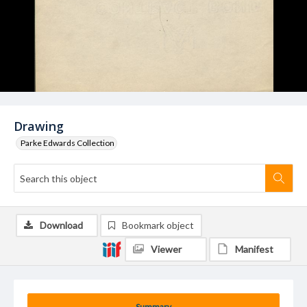
Drawing
Parke Edwards Collection
Download
Bookmark object
Viewer
Manifest
Summary