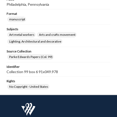
Philadelphia, Pennsylvania
Format
manuscript
Subjects
Art metal workers
Arts and crafts movement
Lighting, Architectural and decorative
Source Collection
Parke Edwards Papers (Col. 99)
Identifier
Collection 99 box 6 91x049.978
Rights
No Copyright - United States