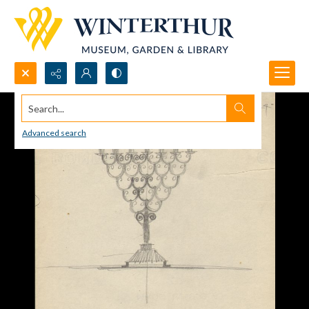
Search...
Advanced search