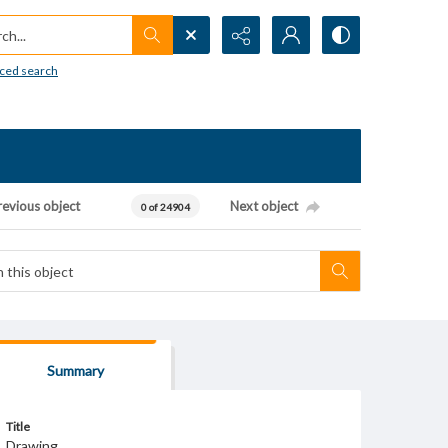
h...
ced search
revious object
Next object
0 of 24904
Summary
Title
Drawing