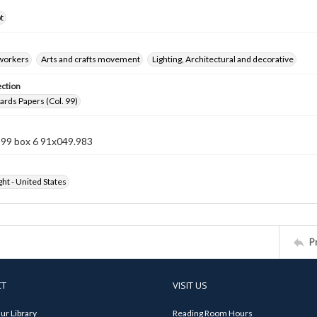
t
 workers
Arts and crafts movement
Lighting, Architectural and decorative
ection
rds Papers (Col. 99)
 99 box 6 91x049.983
ht - United States
P
CT
VISIT US
ur Library
Reading Room Hours