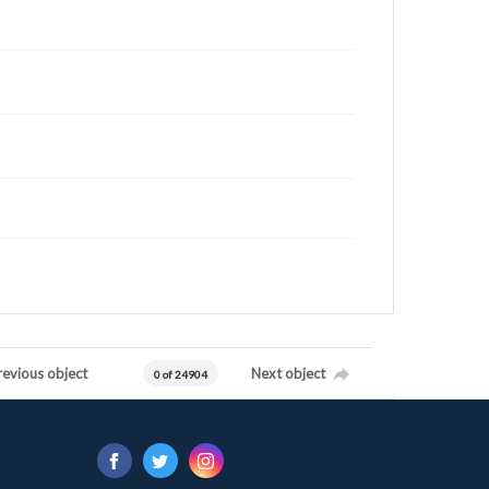
revious object
Next object
0 of 24904