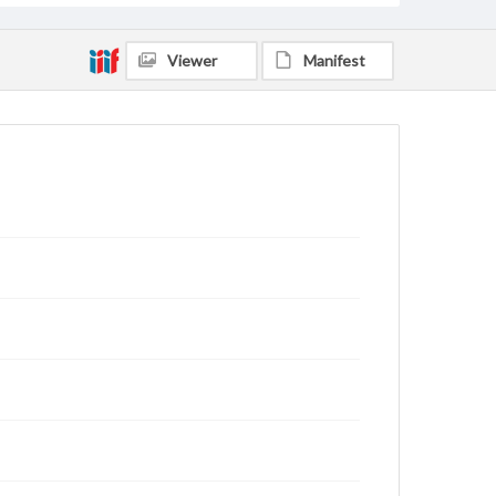
Viewer
Manifest