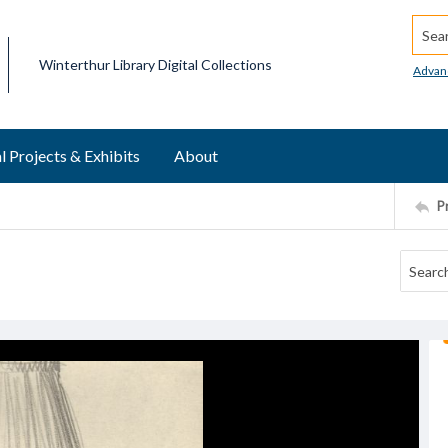
Searc
Winterthur Library Digital Collections
Advan
l Projects & Exhibits
About
P