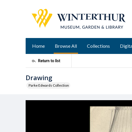
Home
Browse All
Collections
Digita
Return to list
Drawing
Parke Edwards Collection