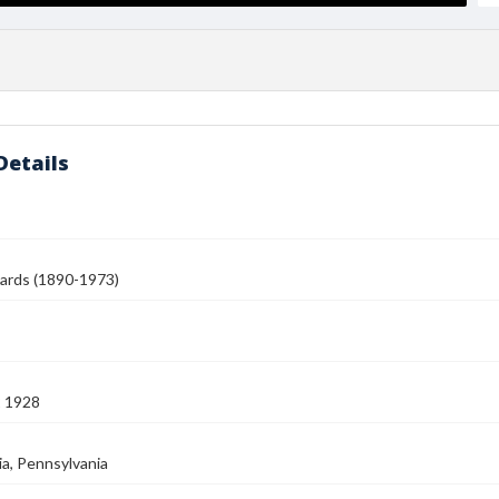
Details
ards (1890-1973)
2 1928
ia, Pennsylvania