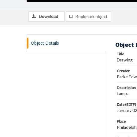
Download
Bookmark object
Object Details
Object 
Title
Drawing
Creator
Parke Edw
Description
Lamp.
Date (EDTF)
January 0
Place
Philadelph