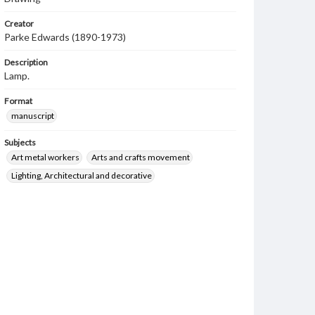
Creator
Parke Edwards (1890-1973)
Description
Lamp.
Format
manuscript
Subjects
Art metal workers
Arts and crafts movement
Lighting, Architectural and decorative