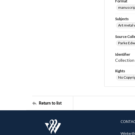
Format
manuscrip
Subjects
Art metal
Source Coll
Parke Edwa
Identifier
Collection
Rights
No Copyrig
Return to list
CONTA
Winterth