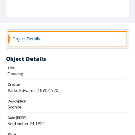
Object Details
Object Details
Title
Drawing
Creator
Parke Edwards (1890-1973)
Description
Sconce.
Date (EDTF)
September 24 1924
Place