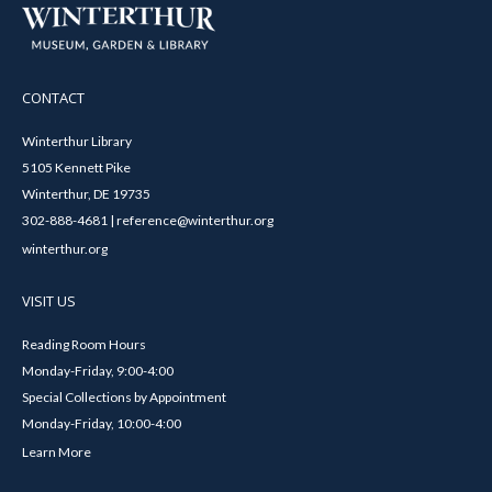
CONTACT
Winterthur Library
5105 Kennett Pike
Winterthur, DE 19735
302-888-4681 | reference@winterthur.org
winterthur.org
VISIT US
Reading Room Hours
Monday-Friday, 9:00-4:00
Special Collections by Appointment
Monday-Friday, 10:00-4:00
Learn More