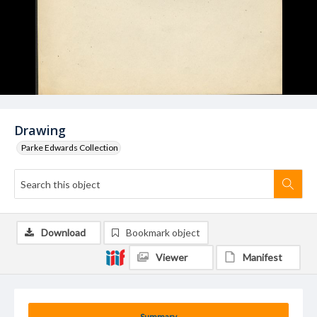
Drawing
Parke Edwards Collection
Download
Bookmark object
Viewer
Manifest
Summary