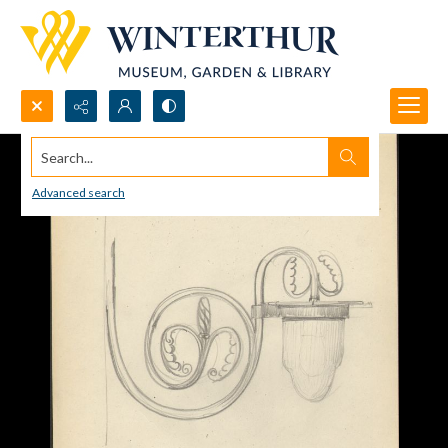
Search...
Advanced search