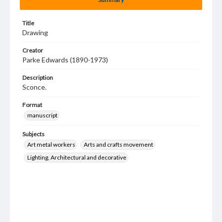
Title
Drawing
Creator
Parke Edwards (1890-1973)
Description
Sconce.
Format
manuscript
Subjects
Art metal workers
Arts and crafts movement
Lighting, Architectural and decorative