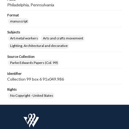
Philadelphia, Pennsylvania
Format
manuscript
Subjects
Art metal workers
Arts and crafts movement
Lighting, Architectural and decorative
Source Collection
Parke Edwards Papers (Col. 99)
Identifier
Collection 99 box 6 91x049.986
Rights
No Copyright - United States