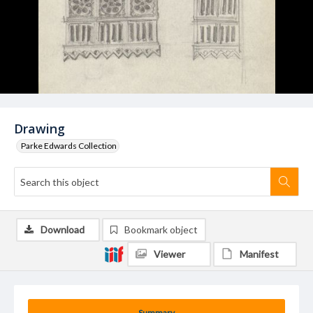
Drawing
Parke Edwards Collection
Download
Bookmark object
Viewer
Manifest
Summary