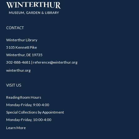
CONTACT
Winterthur Library
5105 Kennett Pike
Winterthur, DE 19735
302-888-4681 | reference@winterthur.org
winterthur.org
VISIT US
Reading Room Hours
Monday-Friday, 9:00-4:00
Special Collections by Appointment
Monday-Friday, 10:00-4:00
Learn More