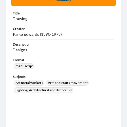
Title
Drawing
Creator
Parke Edwards (1890-1973)
Description
Designs.
Format
manuscript
Subjects
Art metal workers
Arts and crafts movement
Lighting, Architectural and decorative