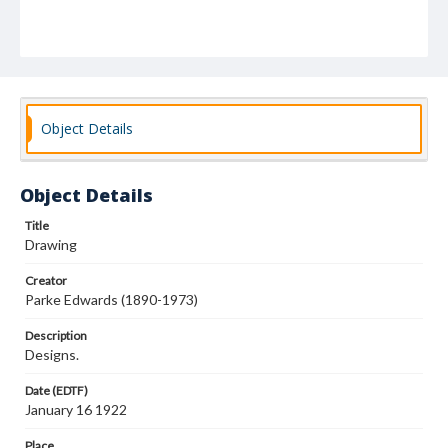
Object Details
Object Details
Title
Drawing
Creator
Parke Edwards (1890-1973)
Description
Designs.
Date (EDTF)
January 16 1922
Place