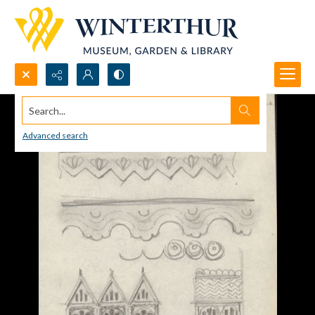
Search...
Advanced search