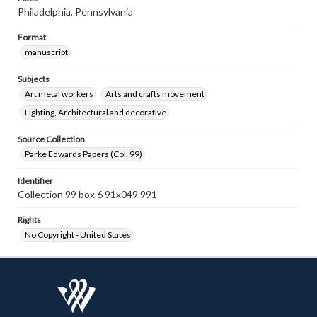
Philadelphia, Pennsylvania
Format
manuscript
Subjects
Art metal workers
Arts and crafts movement
Lighting, Architectural and decorative
Source Collection
Parke Edwards Papers (Col. 99)
Identifier
Collection 99 box 6 91x049.991
Rights
No Copyright - United States