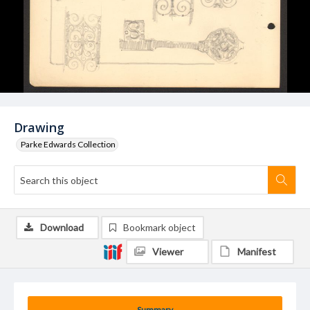
Drawing
Parke Edwards Collection
Download
Bookmark object
Viewer
Manifest
Summary