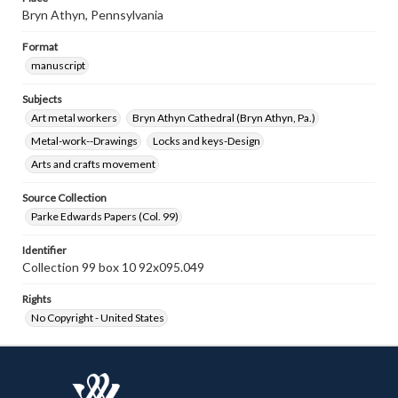
Bryn Athyn, Pennsylvania
Format
manuscript
Subjects
Art metal workers
Bryn Athyn Cathedral (Bryn Athyn, Pa.)
Metal-work--Drawings
Locks and keys-Design
Arts and crafts movement
Source Collection
Parke Edwards Papers (Col. 99)
Identifier
Collection 99 box 10 92x095.049
Rights
No Copyright - United States