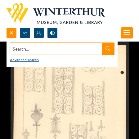
Search...
Advanced search