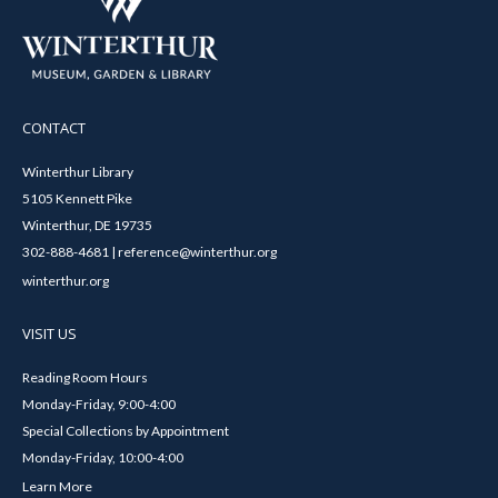
CONTACT
Winterthur Library
5105 Kennett Pike
Winterthur, DE 19735
302-888-4681 | reference@winterthur.org
winterthur.org
VISIT US
Reading Room Hours
Monday-Friday, 9:00-4:00
Special Collections by Appointment
Monday-Friday, 10:00-4:00
Learn More