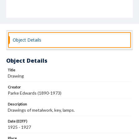
Object Details
Object Details
Title
Drawing
Creator
Parke Edwards (1890-1973)
Description
Drawings of metalwork, key, lamps.
Date (EDTF)
1925 - 1927
Place