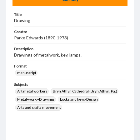
Title
Drawing
Creator
Parke Edwards (1890-1973)
Description
Drawings of metalwork, key, lamps.
Format
manuscript
Subjects
Art metal workers
Bryn Athyn Cathedral (Bryn Athyn, Pa.)
Metal-work--Drawings
Locks and keys-Design
Arts and crafts movement