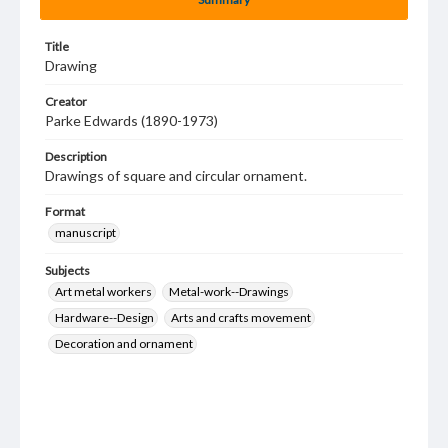
Title
Drawing
Creator
Parke Edwards (1890-1973)
Description
Drawings of square and circular ornament.
Format
manuscript
Subjects
Art metal workers
Metal-work--Drawings
Hardware--Design
Arts and crafts movement
Decoration and ornament