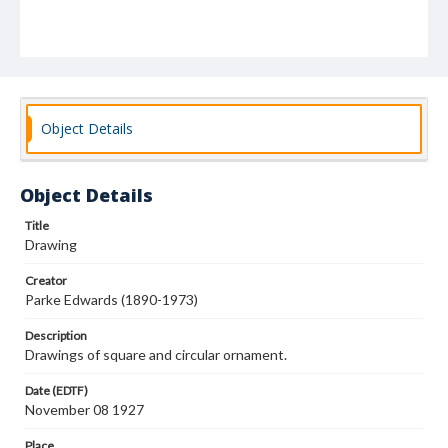
Object Details
Object Details
Title
Drawing
Creator
Parke Edwards (1890-1973)
Description
Drawings of square and circular ornament.
Date (EDTF)
November 08 1927
Place