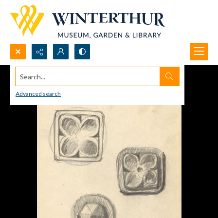
Search...
Advanced search