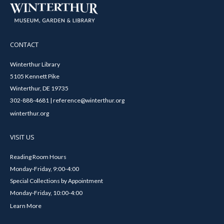
CONTACT
Winterthur Library
5105 Kennett Pike
Winterthur, DE 19735
302-888-4681 | reference@winterthur.org
winterthur.org
VISIT US
Reading Room Hours
Monday-Friday, 9:00-4:00
Special Collections by Appointment
Monday-Friday, 10:00-4:00
Learn More