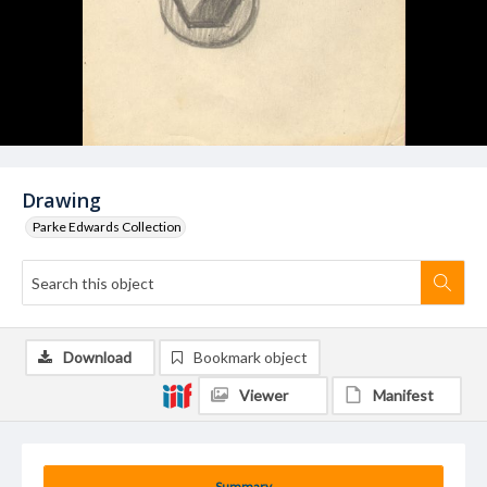
Drawing
Parke Edwards Collection
Download
Bookmark object
Viewer
Manifest
Summary