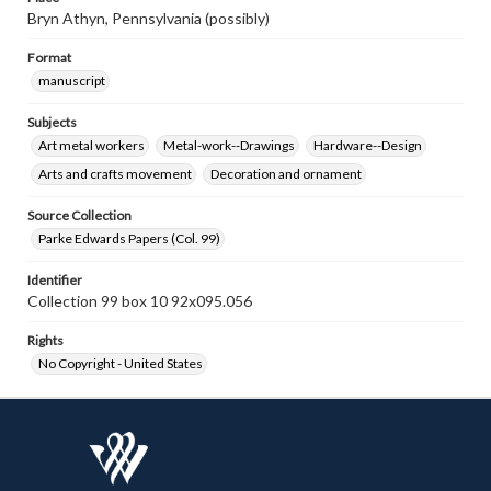
Bryn Athyn, Pennsylvania (possibly)
Format
manuscript
Subjects
Art metal workers
Metal-work--Drawings
Hardware--Design
Arts and crafts movement
Decoration and ornament
Source Collection
Parke Edwards Papers (Col. 99)
Identifier
Collection 99 box 10 92x095.056
Rights
No Copyright - United States