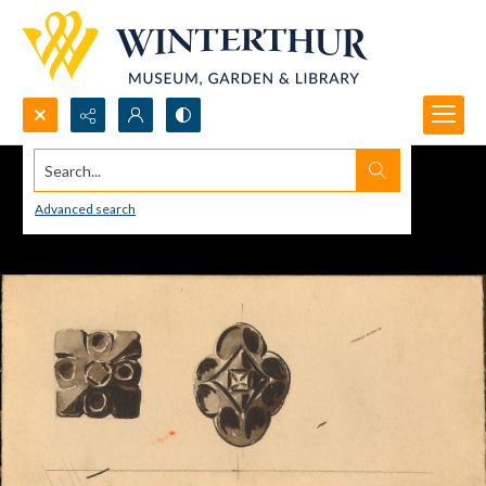
Search...
Advanced search