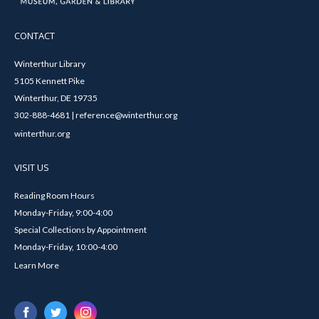
CONTACT
Winterthur Library
5105 Kennett Pike
Winterthur, DE 19735
302-888-4681 | reference@winterthur.org
winterthur.org
VISIT US
Reading Room Hours
Monday-Friday, 9:00-4:00
Special Collections by Appointment
Monday-Friday, 10:00-4:00
Learn More