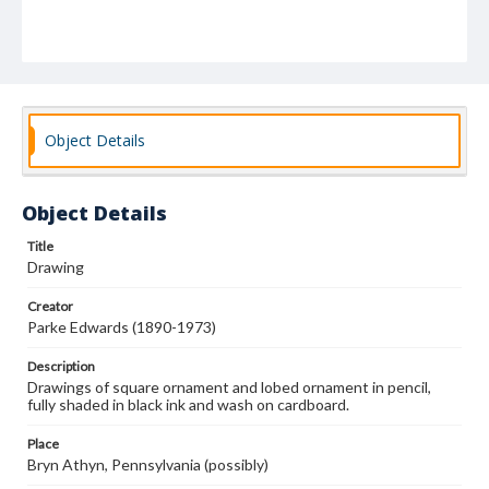
Object Details
Object Details
Title
Drawing
Creator
Parke Edwards (1890-1973)
Description
Drawings of square ornament and lobed ornament in pencil,
fully shaded in black ink and wash on cardboard.
Place
Bryn Athyn, Pennsylvania (possibly)