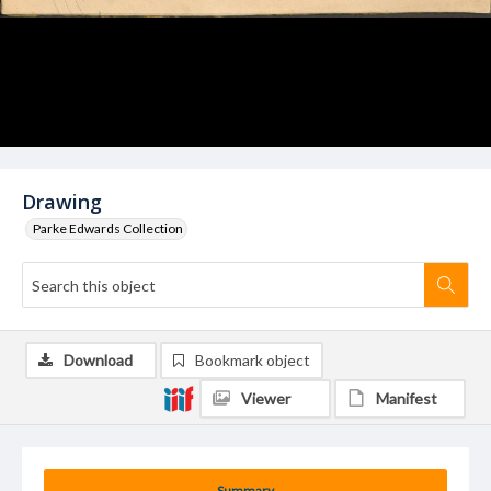
Drawing
Parke Edwards Collection
Download
Bookmark object
Viewer
Manifest
Summary