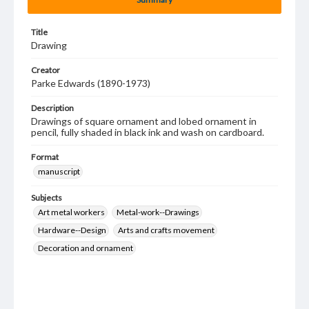
Title
Drawing
Creator
Parke Edwards (1890-1973)
Description
Drawings of square ornament and lobed ornament in
pencil, fully shaded in black ink and wash on cardboard.
Format
manuscript
Subjects
Art metal workers
Metal-work--Drawings
Hardware--Design
Arts and crafts movement
Decoration and ornament