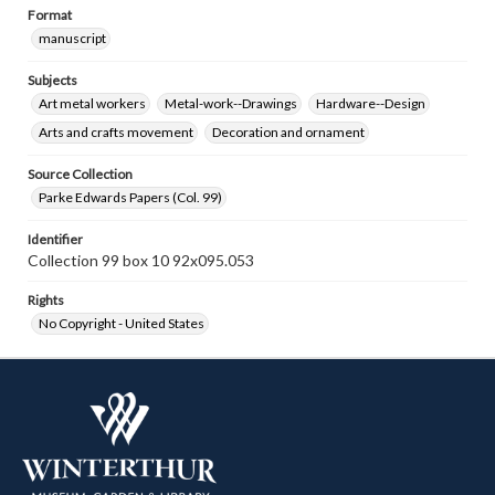
Format
manuscript
Subjects
Art metal workers
Metal-work--Drawings
Hardware--Design
Arts and crafts movement
Decoration and ornament
Source Collection
Parke Edwards Papers (Col. 99)
Identifier
Collection 99 box 10 92x095.053
Rights
No Copyright - United States