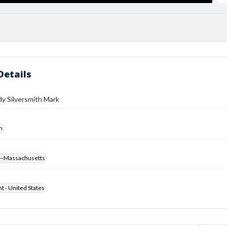
Details
y Silversmith Mark
h
--Massachusetts
ht - United States