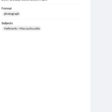
Format
photograph
Subjects
Hallmarks--Massachusetts