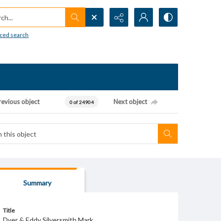
h...
ced search
revious object
Next object
0 of 24904
Summary
Title
Dyer & Eddy Silversmith Mark