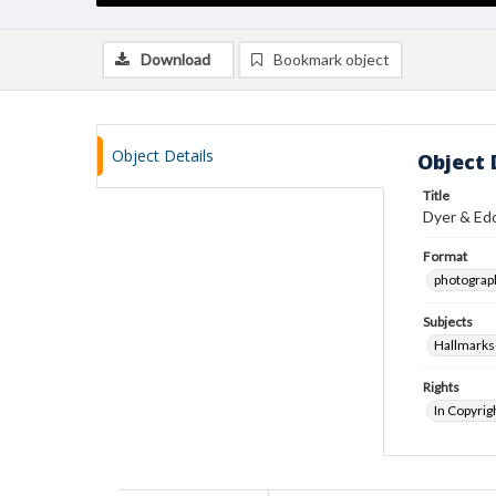
Download
Bookmark object
Object Details
Object 
Title
Dyer & Edd
Format
photograp
Subjects
Hallmarks
Rights
In Copyrig