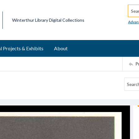
Searc
Winterthur Library Digital Collections
Advan
l Projects & Exhibits
About
P