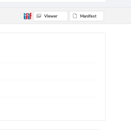
Viewer
Manifest