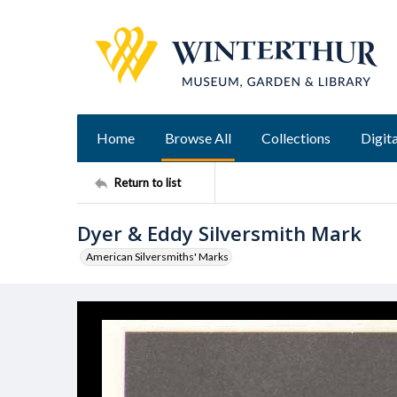
Home
Browse All
Collections
Digita
Return to list
Dyer & Eddy Silversmith Mark
American Silversmiths' Marks