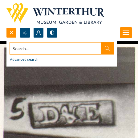
Search...
Advanced search