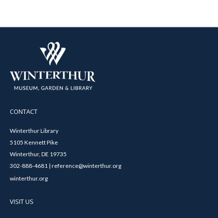
CONTACT
Winterthur Library
5105 Kennett Pike
Winterthur, DE 19735
302-888-4681 | reference@winterthur.org
winterthur.org
VISIT US