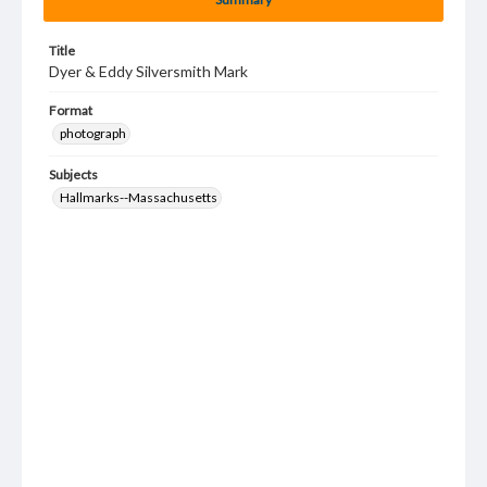
Title
Dyer & Eddy Silversmith Mark
Format
photograph
Subjects
Hallmarks--Massachusetts