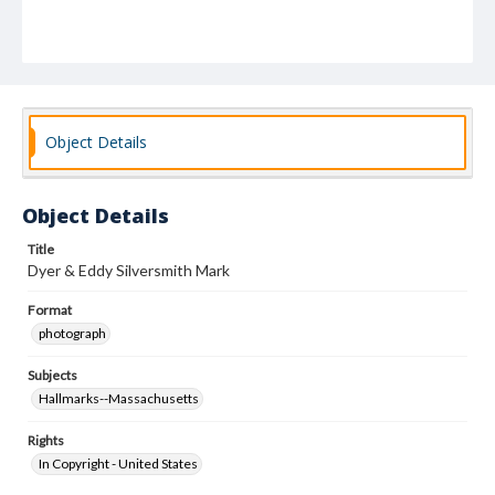
Object Details
Object Details
Title
Dyer & Eddy Silversmith Mark
Format
photograph
Subjects
Hallmarks--Massachusetts
Rights
In Copyright - United States