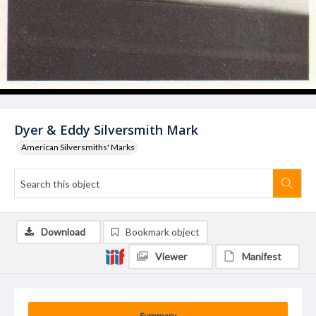
Dyer & Eddy Silversmith Mark
American Silversmiths' Marks
Download
Bookmark object
Viewer
Manifest
Summary