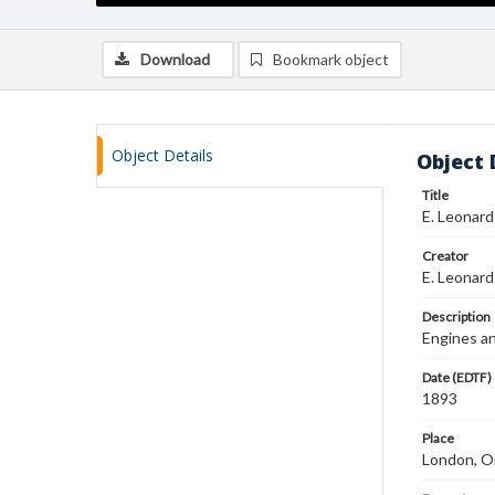
Download
Bookmark object
Object Details
Object 
Title
E. Leonar
Creator
E. Leonard
Description
Engines an
Date (EDTF)
1893
Place
London, On