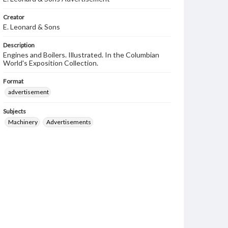
Creator
E. Leonard & Sons
Description
Engines and Boilers. Illustrated. In the Columbian
World's Exposition Collection.
Format
advertisement
Subjects
Machinery
Advertisements