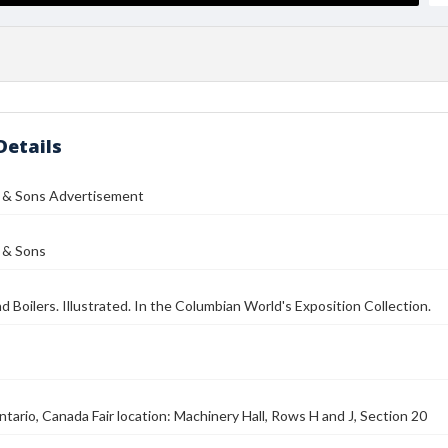
Details
d & Sons Advertisement
 & Sons
d Boilers. Illustrated. In the Columbian World's Exposition Collection.
tario, Canada Fair location: Machinery Hall, Rows H and J, Section 20