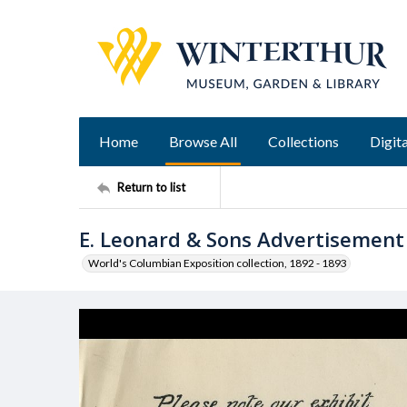
Home
Browse All
Collections
Digita
Return to list
E. Leonard & Sons Advertisement
World's Columbian Exposition collection, 1892 - 1893