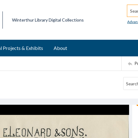
Searc
Winterthur Library Digital Collections
Advan
l Projects & Exhibits
About
P