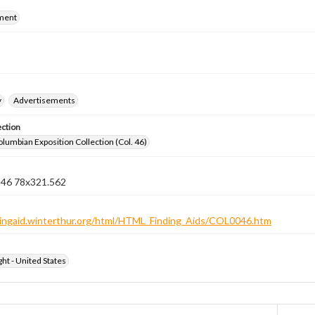
ment
y
Advertisements
ection
lumbian Exposition Collection (Col. 46)
n 46 78x321.562
ndingaid.winterthur.org/html/HTML_Finding_Aids/COL0046.htm
ht - United States