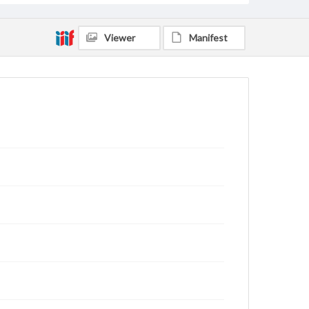
Viewer
Manifest