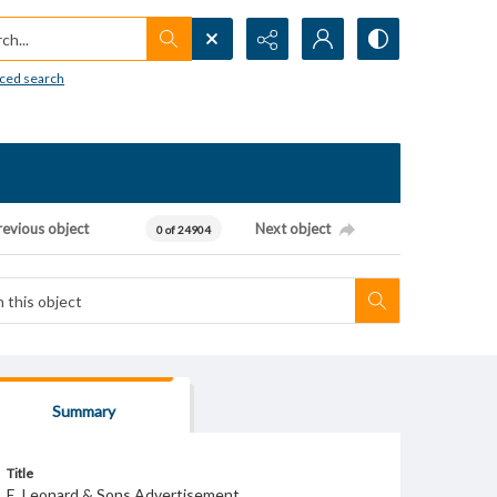
h...
ced search
revious object
Next object
0 of 24904
Summary
Title
E. Leonard & Sons Advertisement