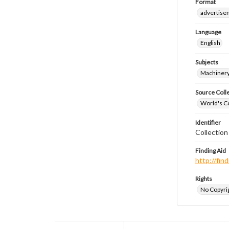
Format
advertise
Language
English
Subjects
Machiner
Source Coll
World's Co
Identifier
Collectio
Finding Aid
http://fi
Rights
No Copyrig