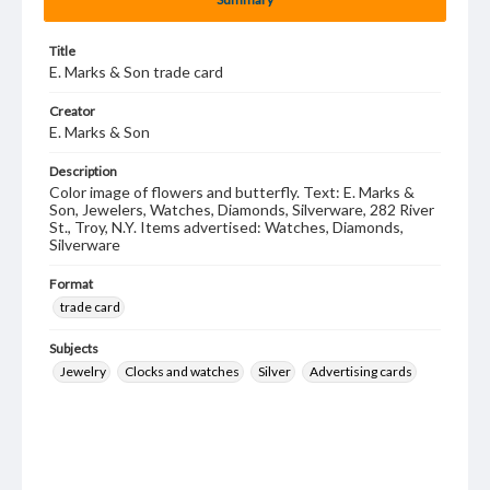
Title
E. Marks & Son trade card
Creator
E. Marks & Son
Description
Color image of flowers and butterfly. Text: E. Marks &
Son, Jewelers, Watches, Diamonds, Silverware, 282 River
St., Troy, N.Y. Items advertised: Watches, Diamonds,
Silverware
Format
trade card
Subjects
Jewelry
Clocks and watches
Silver
Advertising cards