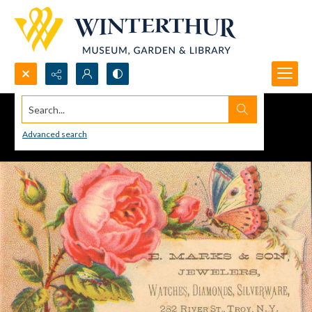
Search...
Advanced search