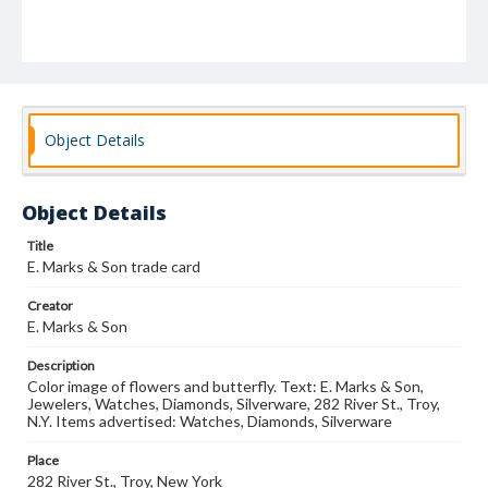
Object Details
Object Details
Title
E. Marks & Son trade card
Creator
E. Marks & Son
Description
Color image of flowers and butterfly. Text: E. Marks & Son,
Jewelers, Watches, Diamonds, Silverware, 282 River St., Troy,
N.Y. Items advertised: Watches, Diamonds, Silverware
Place
282 River St., Troy, New York