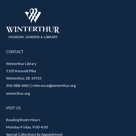
CONTACT
Winterthur Library
5105 Kennett Pike
Winterthur, DE 19735
302-888-4681 | reference@winterthur.org
winterthur.org
VISIT US
Reading Room Hours
Monday-Friday, 9:00-4:00
Special Collections by Appointment