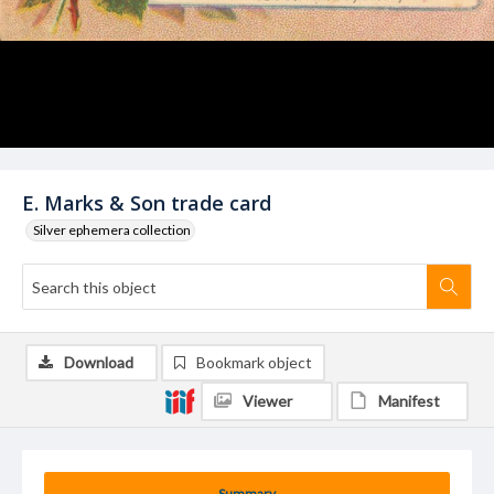
E. Marks & Son trade card
Silver ephemera collection
Download
Bookmark object
Viewer
Manifest
Summary