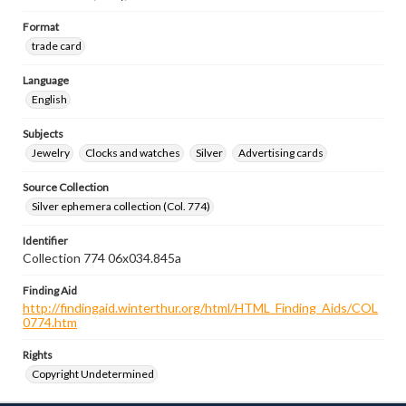
Format
trade card
Language
English
Subjects
Jewelry
Clocks and watches
Silver
Advertising cards
Source Collection
Silver ephemera collection (Col. 774)
Identifier
Collection 774 06x034.845a
Finding Aid
http://findingaid.winterthur.org/html/HTML_Finding_Aids/COL
0774.htm
Rights
Copyright Undetermined