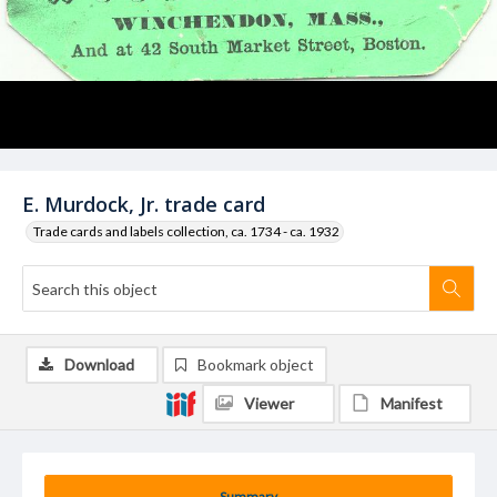
E. Murdock, Jr. trade card
Trade cards and labels collection, ca. 1734 - ca. 1932
Download
Bookmark object
Viewer
Manifest
Summary