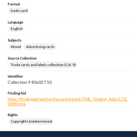
Format
trade card
Language
English
Subjects
Wood
Advertising cards
Source Collection
Trade cards and labels collection (Col. 9)
Identifier
Collection 9 80x027.50
Finding Aid
http://findingaid.winterthur.org/html/HTML_Finding_Aids/COL
0009.htm
Rights
Copyright Undetermined