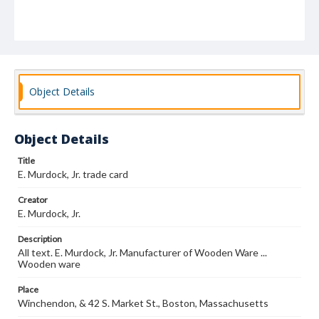
Object Details
Object Details
Title
E. Murdock, Jr. trade card
Creator
E. Murdock, Jr.
Description
All text. E. Murdock, Jr. Manufacturer of Wooden Ware ...
Wooden ware
Place
Winchendon, & 42 S. Market St., Boston, Massachusetts