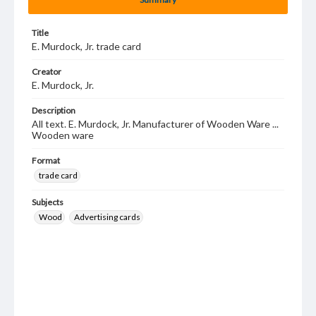
Title
E. Murdock, Jr. trade card
Creator
E. Murdock, Jr.
Description
All text. E. Murdock, Jr. Manufacturer of Wooden Ware ...
Wooden ware
Format
trade card
Subjects
Wood
Advertising cards