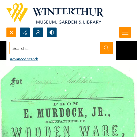
Search...
Advanced search