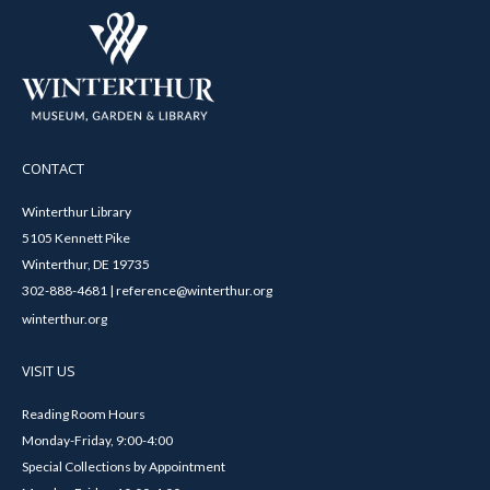
CONTACT
Winterthur Library
5105 Kennett Pike
Winterthur, DE 19735
302-888-4681 | reference@winterthur.org
winterthur.org
VISIT US
Reading Room Hours
Monday-Friday, 9:00-4:00
Special Collections by Appointment