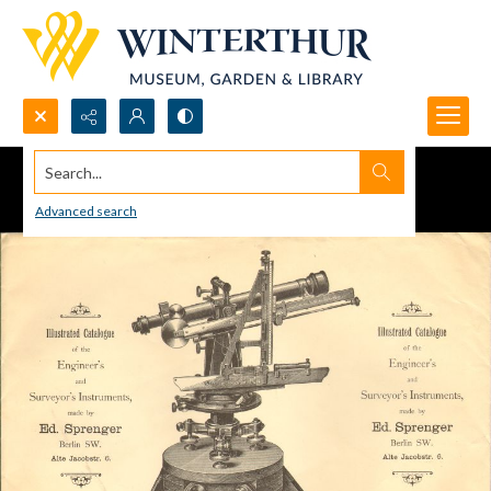
Search...
Advanced search