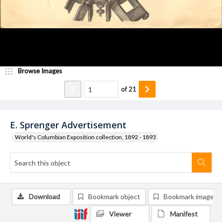
Browse Images
of
21
E. Sprenger Advertisement
World's Columbian Exposition collection, 1892 - 1893
Download
Bookmark object
Bookmark image
Viewer
Manifest