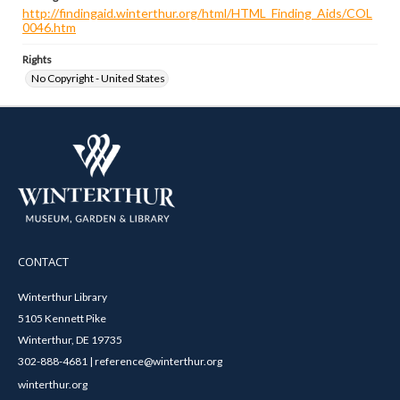
http://findingaid.winterthur.org/html/HTML_Finding_Aids/COL
0046.htm
Rights
No Copyright - United States
CONTACT
Winterthur Library
5105 Kennett Pike
Winterthur, DE 19735
302-888-4681 | reference@winterthur.org
winterthur.org