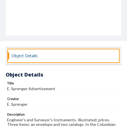
Object Details
Object Details
Title
E. Sprenger Advertisement
Creator
E. Sprenger
Description
Engineer's and Surveyor's Instruments. Illustrated; prices.
Three items: an envelope and two catalogs. In the Columbian