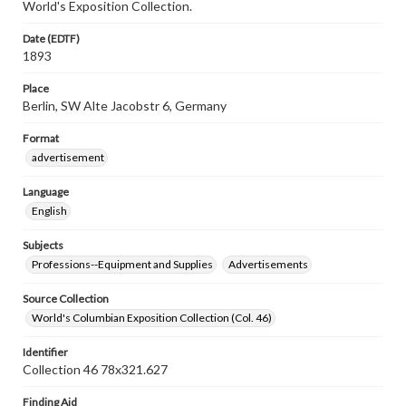
World's Exposition Collection.
Date (EDTF)
1893
Place
Berlin, SW Alte Jacobstr 6, Germany
Format
advertisement
Language
English
Subjects
Professions--Equipment and Supplies
Advertisements
Source Collection
World's Columbian Exposition Collection (Col. 46)
Identifier
Collection 46 78x321.627
Finding Aid