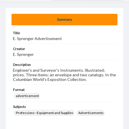
Summary
Title
E. Sprenger Advertisement
Creator
E. Sprenger
Description
Engineer's and Surveyor's Instruments. Illustrated;
prices. Three items: an envelope and two catalogs. In the
Columbian World's Exposition Collection.
Format
advertisement
Subjects
Professions--Equipment and Supplies
Advertisements