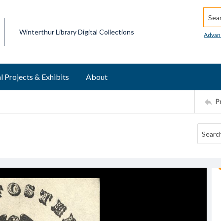
Searc
Winterthur Library Digital Collections
Advan
l Projects & Exhibits
About
P