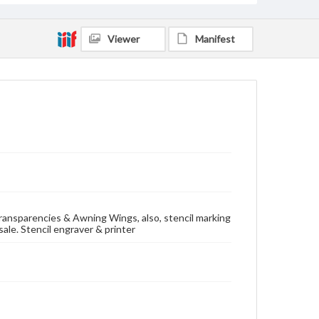
Viewer
Manifest
 Transparencies & Awning Wings, also, stencil marking
ale. Stencil engraver & printer