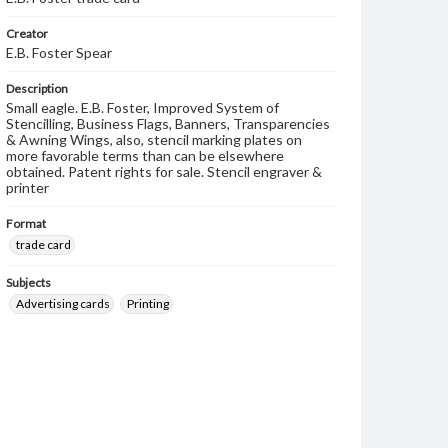
Creator
E.B. Foster Spear
Description
Small eagle. E.B. Foster, Improved System of
Stencilling, Business Flags, Banners, Transparencies
& Awning Wings, also, stencil marking plates on
more favorable terms than can be elsewhere
obtained. Patent rights for sale. Stencil engraver &
printer
Format
trade card
Subjects
Advertising cards
Printing