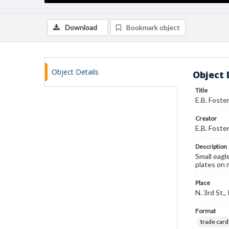
Download
Bookmark object
Object Details
Object 
Title
E.B. Foste
Creator
E.B. Foste
Description
Small eagl
plates on 
Place
N. 3rd St.
Format
trade card