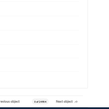
revious object
Next object
0 of 24904