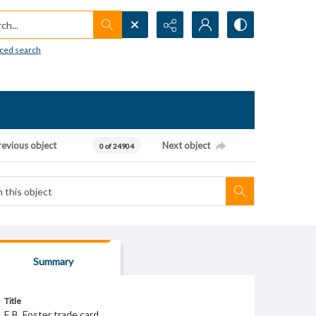
h...
ced search
revious object
Next object
0 of 24904
Summary
Title
E.B. Foster trade card