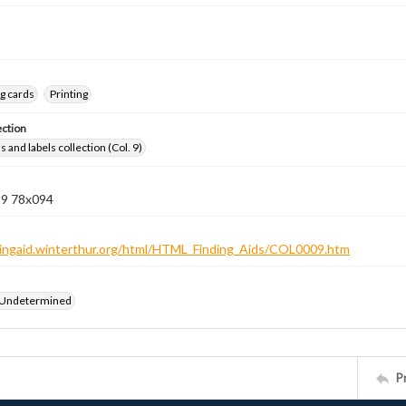
g cards
Printing
ection
 and labels collection (Col. 9)
 9 78x094
ndingaid.winterthur.org/html/HTML_Finding_Aids/COL0009.htm
 Undetermined
P