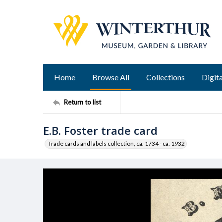
Home
Browse All
Collections
Digita
Return to list
E.B. Foster trade card
Trade cards and labels collection, ca. 1734 - ca. 1932