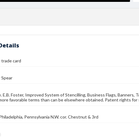
Details
r trade card
r Spear
e. E.B. Foster, Improved System of Stencilling, Business Flags, Banners,
more favorable terms than can be elsewhere obtained. Patent rights for s
, Philadelphia, Pennsylvania N.W. cor. Chestnut & 3rd