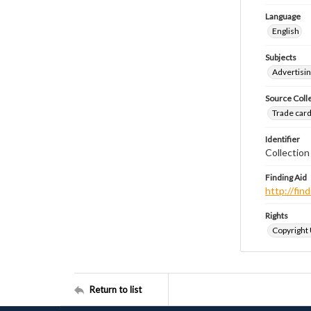
Language
English
Subjects
Advertisin
Source Coll
Trade cards
Identifier
Collection
Finding Aid
http://fi
Rights
Copyright
Return to list