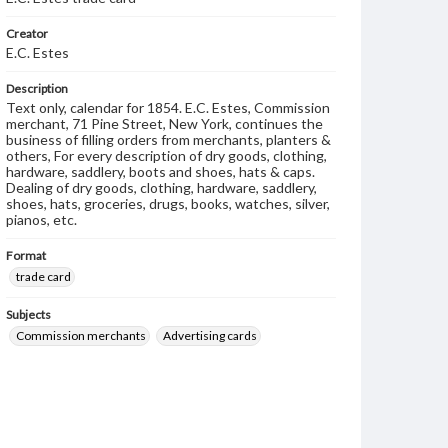
Creator
E.C. Estes
Description
Text only, calendar for 1854. E.C. Estes, Commission
merchant, 71 Pine Street, New York, continues the
business of filling orders from merchants, planters &
others, For every description of dry goods, clothing,
hardware, saddlery, boots and shoes, hats & caps.
Dealing of dry goods, clothing, hardware, saddlery,
shoes, hats, groceries, drugs, books, watches, silver,
pianos, etc.
Format
trade card
Subjects
Commission merchants
Advertising cards