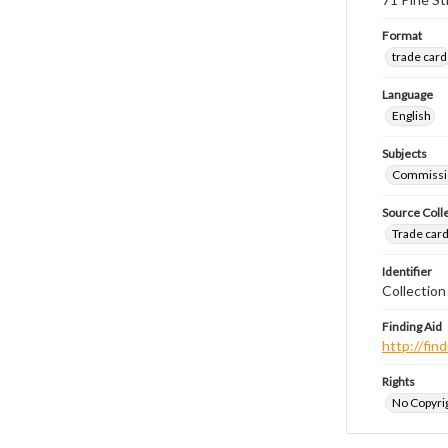
Format
trade card
Language
English
Subjects
Commissi
Source Coll
Trade cards
Identifier
Collection
Finding Aid
http://fi
Rights
No Copyrig