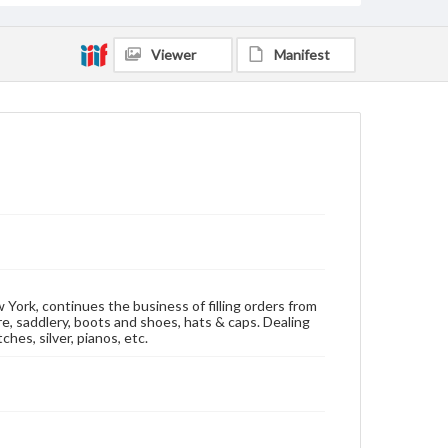
Viewer
Manifest
 York, continues the business of filling orders from
re, saddlery, boots and shoes, hats & caps. Dealing
hes, silver, pianos, etc.