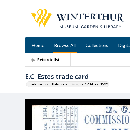
Home
Browse All
Collections
Digita
Return to list
E.C. Estes trade card
Trade cards and labels collection, ca. 1734 - ca. 1932