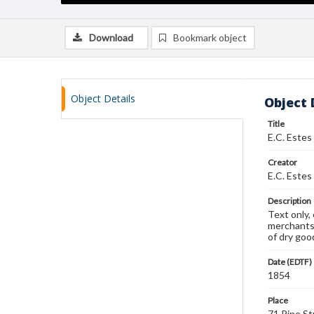
Download
Bookmark object
Object Details
Object 
Title
E.C. Estes
Creator
E.C. Estes
Description
Text only,
merchants,
of dry good
Date (EDTF)
1854
Place
71 Pine St