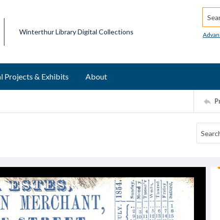
Searc
Winterthur Library Digital Collections
Advan
l Projects & Exhibits
About
P