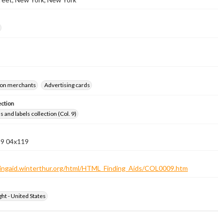
on merchants
Advertising cards
ection
 and labels collection (Col. 9)
 9 04x119
ndingaid.winterthur.org/html/HTML_Finding_Aids/COL0009.htm
ht - United States