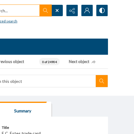
h...
ced search
revious object
Next object
0 of 24904
Summary
Title
E.C. Estes trade card