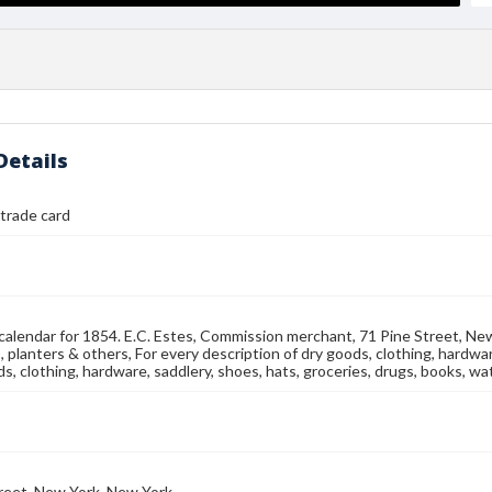
Details
 trade card
 calendar for 1854. E.C. Estes, Commission merchant, 71 Pine Street, New
 planters & others, For every description of dry goods, clothing, hardwa
s, clothing, hardware, saddlery, shoes, hats, groceries, drugs, books, watc
reet, New York, New York