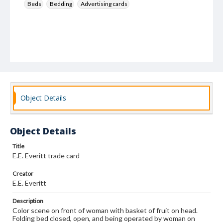
Beds
Bedding
Advertising cards
Object Details
Object Details
Title
E.E. Everitt trade card
Creator
E.E. Everitt
Description
Color scene on front of woman with basket of fruit on head.
Folding bed closed, open, and being operated by woman on