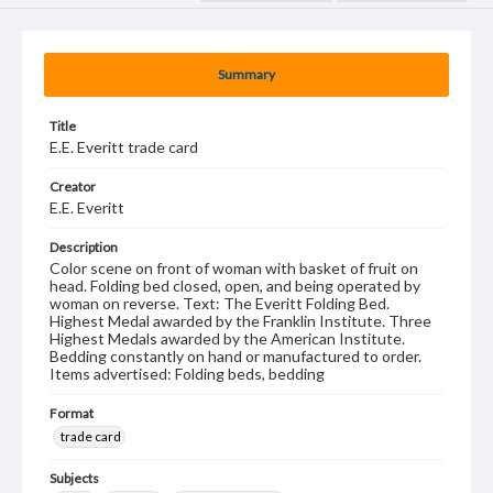
Summary
Title
E.E. Everitt trade card
Creator
E.E. Everitt
Description
Color scene on front of woman with basket of fruit on
head. Folding bed closed, open, and being operated by
woman on reverse. Text: The Everitt Folding Bed.
Highest Medal awarded by the Franklin Institute. Three
Highest Medals awarded by the American Institute.
Bedding constantly on hand or manufactured to order.
Items advertised: Folding beds, bedding
Format
trade card
Subjects