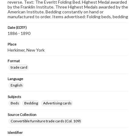
reverse. Text: The Everitt Folding Bed. Highest Medal awarded
by the Franklin Institute. Three Highest Medals awarded by the
American Institute. Bedding constantly on hand or
manufactured to order. Items advertised: Folding beds, bedding
Date (EDTF)
1886 - 1890
Place
Herkimer, New York
Format
trade card
Language
English
Subjects
Beds
Bedding
Advertising cards
Source Collection
Convertible furniture trade cards (Col. 109)
Identifier