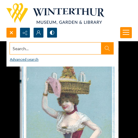
Search...
Advanced search