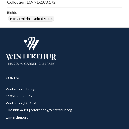
Collection 109 91x108.172
Rights
No Copyright - United States
CONTACT
Winterthur Library
5105 Kennett Pike
Winterthur, DE 19735
302-888-4681 | reference@winterthur.org
winterthur.org