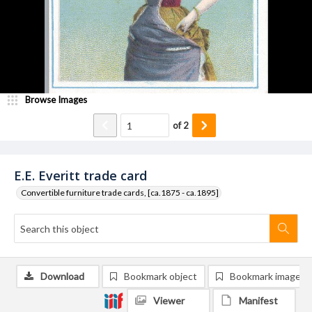
Browse Images
of
2
E.E. Everitt trade card
Convertible furniture trade cards, [ca.1875 - ca.1895]
Download
Bookmark object
Bookmark image
Viewer
Manifest