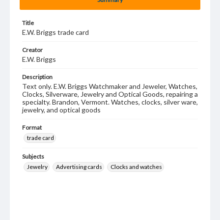
Title
E.W. Briggs trade card
Creator
E.W. Briggs
Description
Text only. E.W. Briggs Watchmaker and Jeweler, Watches,
Clocks, Silverware, Jewelry and Optical Goods, repairing a
specialty. Brandon, Vermont. Watches, clocks, silver ware,
jewelry, and optical goods
Format
trade card
Subjects
Jewelry
Advertising cards
Clocks and watches