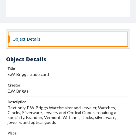
Object Details
Object Details
Title
E.W. Briggs trade card
Creator
E.W. Briggs
Description
Text only. E.W. Briggs Watchmaker and Jeweler, Watches,
Clocks, Silverware, Jewelry and Optical Goods, repairing a
specialty. Brandon, Vermont. Watches, clocks, silver ware,
jewelry, and optical goods
Place