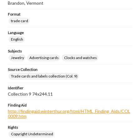
Brandon, Vermont
Format
trade card
Language
English
Subjects
Jewelry
Advertising cards
Clocks and watches
Source Collection
Trade cards and labels collection (Col. 9)
Identifier
Collection 9 74x244.11
Finding Aid
http://findingaid.winterthur.org/html/HTML_Finding_Aids/COL
0009.htm
Rights
Copyright Undetermined