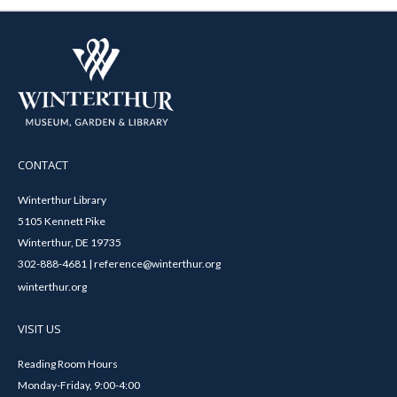
CONTACT
Winterthur Library
5105 Kennett Pike
Winterthur, DE 19735
302-888-4681 | reference@winterthur.org
winterthur.org
VISIT US
Reading Room Hours
Monday-Friday, 9:00-4:00