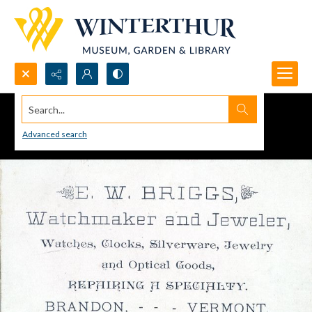
Search...
Advanced search