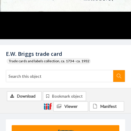
E.W. Briggs trade card
Trade cards and labels collection, ca. 1734 - ca. 1932
Download
Bookmark object
Viewer
Manifest
Summary