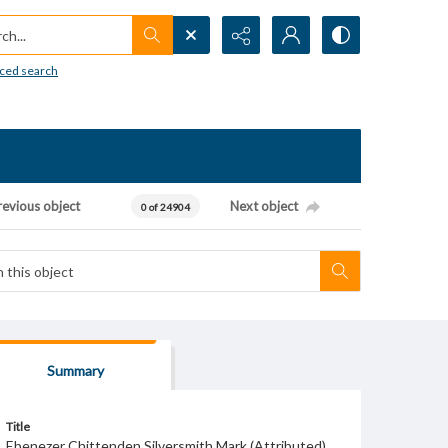
h...
ced search
revious object
Next object
0 of 24904
Summary
Title
Ebenezer Chittenden Silversmith Mark (Attributed)