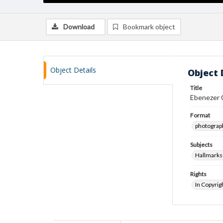
Download
Bookmark object
Object Details
Object 
Title
Ebenezer C
Format
photograp
Subjects
Hallmarks
Rights
In Copyrig