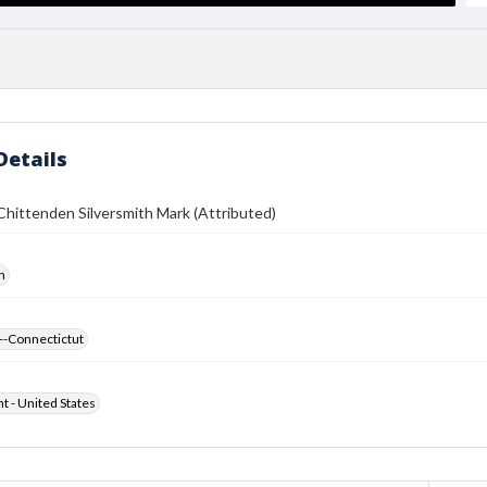
Details
hittenden Silversmith Mark (Attributed)
h
--Connectictut
ht - United States