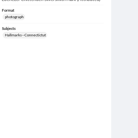
Format
photograph
Subjects
Hallmarks--Connectictut