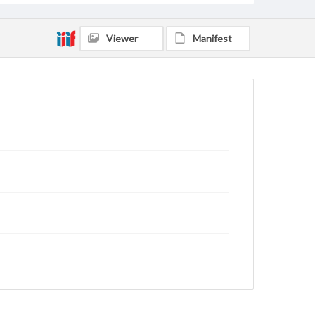
Viewer
Manifest