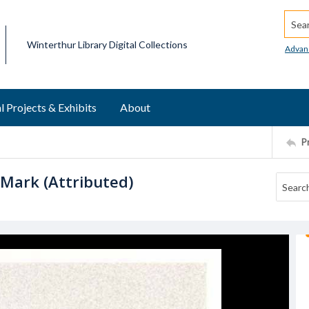
Searc
Winterthur Library Digital Collections
Advan
l Projects & Exhibits
About
P
 Mark (Attributed)