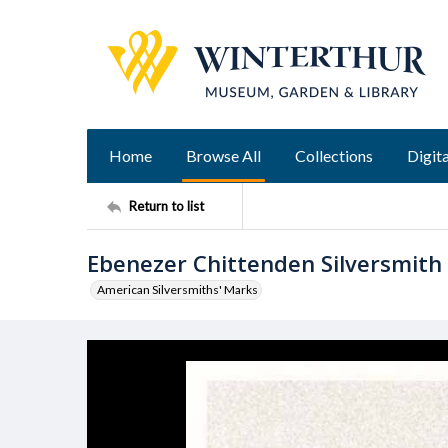
Home
Browse All
Collections
Digita
Return to list
Ebenezer Chittenden Silversmith
American Silversmiths' Marks