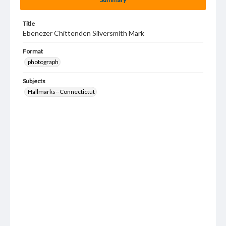
Title
Ebenezer Chittenden Silversmith Mark
Format
photograph
Subjects
Hallmarks--Connectictut