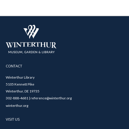
CONTACT
Winterthur Library
5105 Kennett Pike
Winterthur, DE 19735
302-888-4681 | reference@winterthur.org
winterthur.org
VISIT US