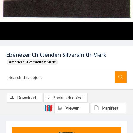
Ebenezer Chittenden Silversmith Mark
American Silversmiths' Marks
Download
Bookmark object
Viewer
Manifest
Summary