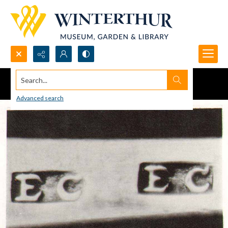
Search...
Advanced search