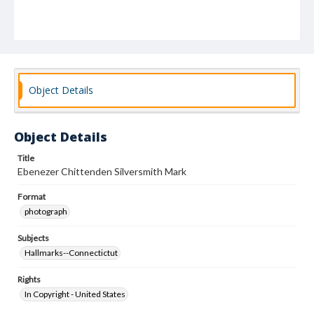
Object Details
Object Details
Title
Ebenezer Chittenden Silversmith Mark
Format
photograph
Subjects
Hallmarks--Connectictut
Rights
In Copyright - United States