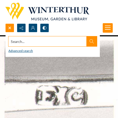
Search...
Advanced search