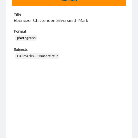
Title
Ebenezer Chittenden Silversmith Mark
Format
photograph
Subjects
Hallmarks--Connectictut