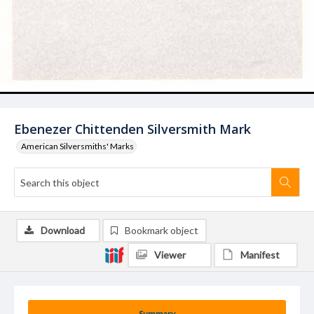
Ebenezer Chittenden Silversmith Mark
American Silversmiths' Marks
Download
Bookmark object
Viewer
Manifest
Summary