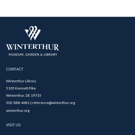
CONTACT
Winterthur Library
5105 Kennett Pike
Winterthur, DE 19735
302-888-4681 | reference@winterthur.org
winterthur.org
VISIT US