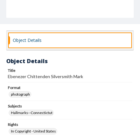
Object Details
Object Details
Title
Ebenezer Chittenden Silversmith Mark
Format
photograph
Subjects
Hallmarks--Connectictut
Rights
In Copyright - United States