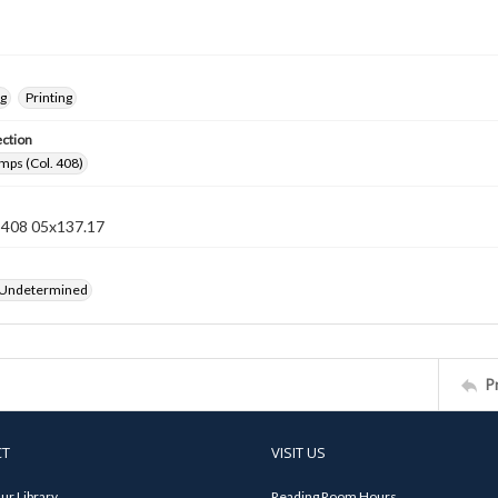
ng
Printing
ection
mps (Col. 408)
n 408 05x137.17
 Undetermined
P
CT
VISIT US
ur Library
Reading Room Hours