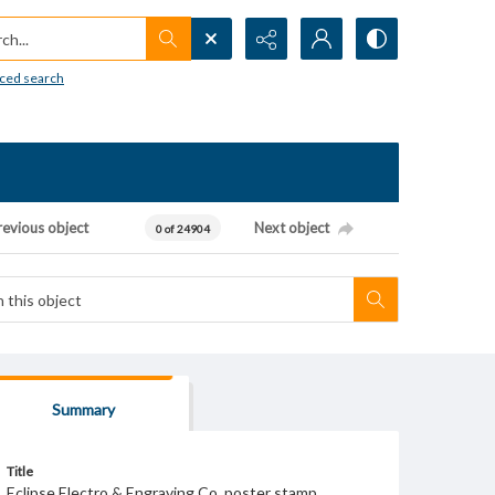
h...
ced search
revious object
Next object
0 of 24904
Summary
Title
Eclipse Electro & Engraving Co. poster stamp