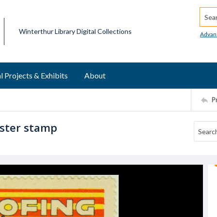
Searc
Winterthur Library Digital Collections
Advan
l Projects & Exhibits
About
P
oster stamp