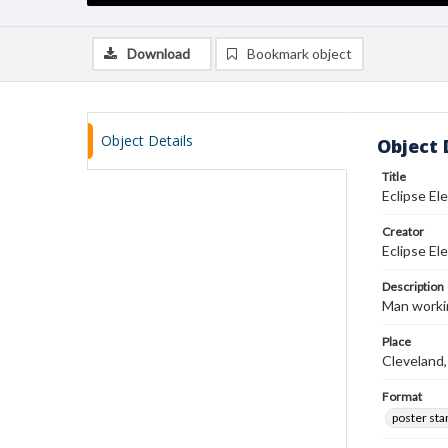
Download
Bookmark object
Object Details
Object 
Title
Eclipse El
Creator
Eclipse El
Description
Man workin
Place
Cleveland,
Format
poster st