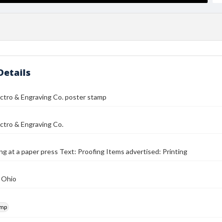
Details
ectro & Engraving Co. poster stamp
ectro & Engraving Co.
g at a paper press Text: Proofing Items advertised: Printing
 Ohio
amp