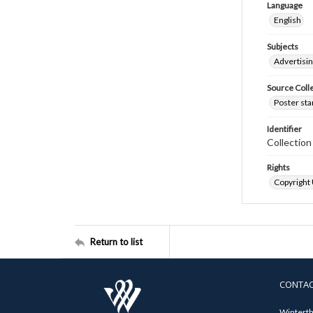
Language
English
Subjects
Advertisi
Source Coll
Poster sta
Identifier
Collectio
Rights
Copyright
Return to list
CONTA
Winterth