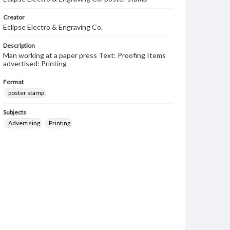
Creator
Eclipse Electro & Engraving Co.
Description
Man working at a paper press Text: Proofing Items
advertised: Printing
Format
poster stamp
Subjects
Advertising
Printing