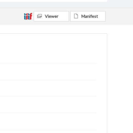
Viewer
Manifest