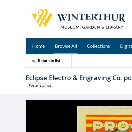
Home
Browse All
Collections
Digita
Return to list
Eclipse Electro & Engraving Co. p
Poster stamps