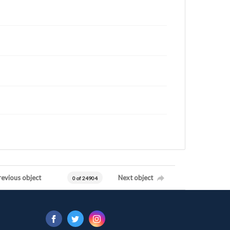
revious object
Next object
0 of 24904