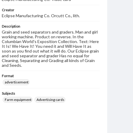
Creator
Eclipse Manufacturing Co. Orcutt Co., lith.
Description
Grain and seed separators and graders. Man and girl
working machine. Product on reverse. In the
Columbian World's Exposition Collection. Text: Here
It Is! We Have It! You need it and Will Have It as
soon as you find out what it will do. Our Eclipse grain
and seed separator and grader Has no equal for
Cleaning, Separating and Grading all kinds of Grain
and Seeds.
Format
advertisement
Subjects
Farm equipment
Advertising cards