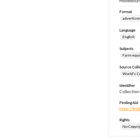
Middlebury,
Format
advertise
Language
English
Subjects
Farm equ
Source Coll
World's Co
Identifier
Collectio
Finding Aid
http://fi
Rights
No Copyrig