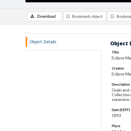
Download
Bookmark object
Bookma
Object Details
Object 
Title
Eclipse Ma
Creator
Eclipse Ma
Description
Grain and 
Collection
separator 
Date (EDTF)
1893
Place