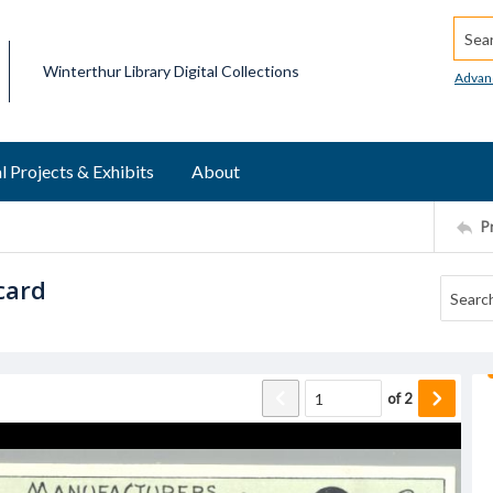
Searc
Winterthur Library Digital Collections
Advan
l Projects & Exhibits
About
P
card
of
2