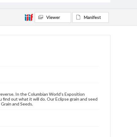
Viewer
Manifest
reverse. In the Columbian World's Exposition
 find out what it will do. Our Eclipse grain and seed
f Grain and Seeds.