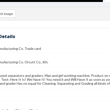
rk image
Details
nufacturing Co. Trade card
nufacturing Co. Orcutt Co., lith.
seed separators and graders. Man and girl working machine. Product on 
. Text: Here It Is! We Have It! You need it and Will Have It as soon as you
and grader Has no equal for Cleaning, Separating and Grading all kinds o