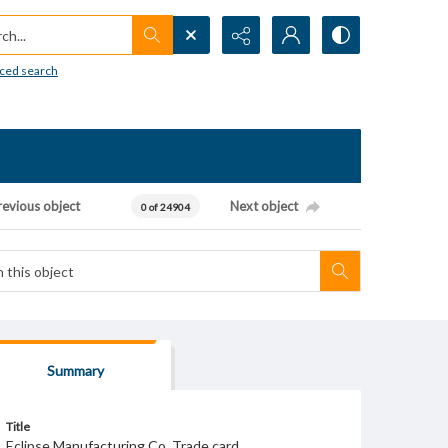
h...
ced search
revious object
Next object
0 of 24904
Summary
Title
Eclipse Manufacturing Co. Trade card