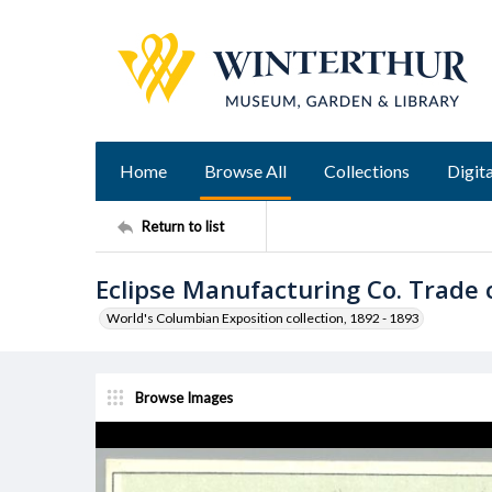
Home
Browse All
Collections
Digita
Return to list
Eclipse Manufacturing Co. Trade 
World's Columbian Exposition collection, 1892 - 1893
Browse Images