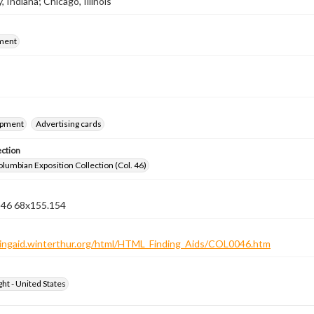
 Indiana; Chicago, Illinois
ment
ipment
Advertising cards
ection
lumbian Exposition Collection (Col. 46)
n 46 68x155.154
ndingaid.winterthur.org/html/HTML_Finding_Aids/COL0046.htm
ht - United States