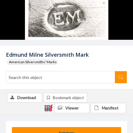
Edmund Milne Silversmith Mark
American Silversmiths' Marks
Download
Bookmark object
Viewer
Manifest
Summary