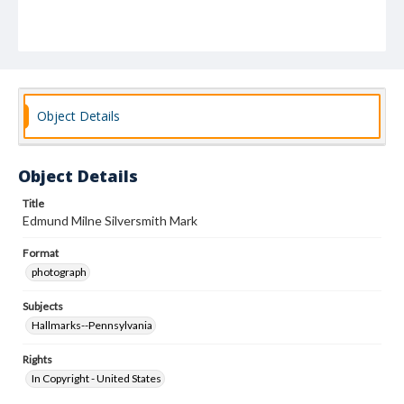
Object Details
Object Details
Title
Edmund Milne Silversmith Mark
Format
photograph
Subjects
Hallmarks--Pennsylvania
Rights
In Copyright - United States