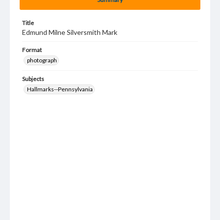
Title
Edmund Milne Silversmith Mark
Format
photograph
Subjects
Hallmarks--Pennsylvania