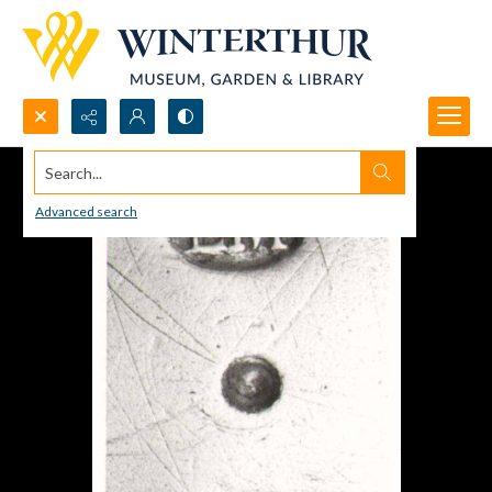
Search...
Advanced search