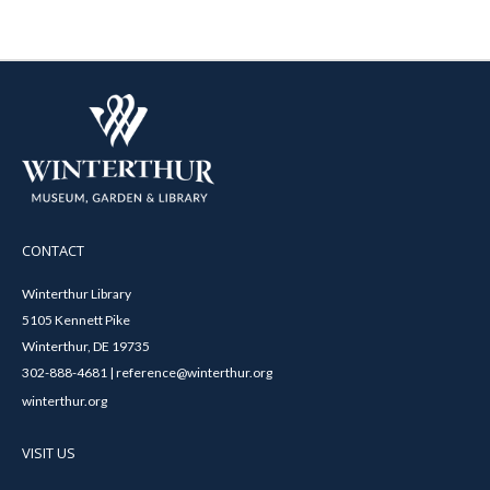
CONTACT
Winterthur Library
5105 Kennett Pike
Winterthur, DE 19735
302-888-4681 | reference@winterthur.org
winterthur.org
VISIT US