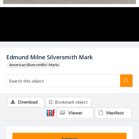
Edmund Milne Silversmith Mark
American Silversmiths' Marks
Download
Bookmark object
Viewer
Manifest
Summary