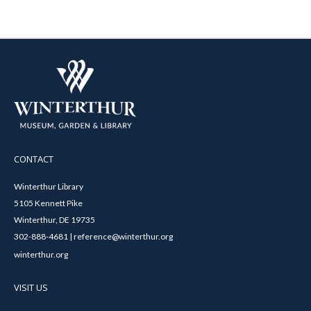
CONTACT
Winterthur Library
5105 Kennett Pike
Winterthur, DE 19735
302-888-4681 | reference@winterthur.org
winterthur.org
VISIT US