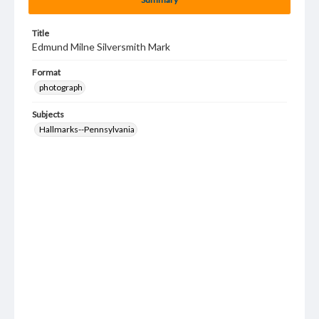
Title
Edmund Milne Silversmith Mark
Format
photograph
Subjects
Hallmarks--Pennsylvania