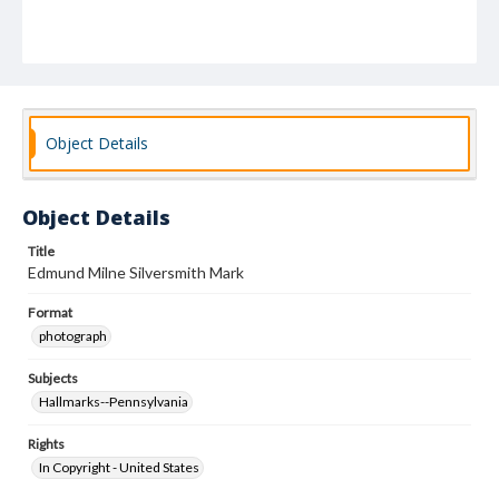
Object Details
Object Details
Title
Edmund Milne Silversmith Mark
Format
photograph
Subjects
Hallmarks--Pennsylvania
Rights
In Copyright - United States