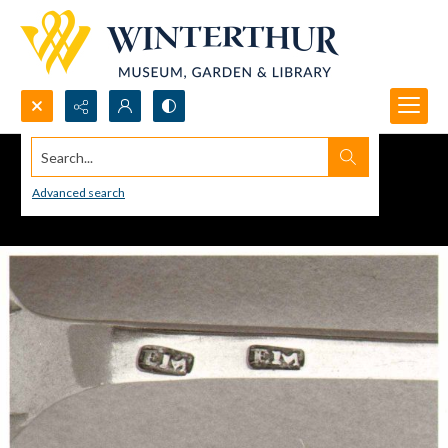
Search...
Advanced search