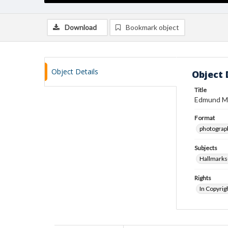
Download
Bookmark object
Object Details
Object 
Title
Edmund Mi
Format
photograp
Subjects
Hallmarks
Rights
In Copyrig