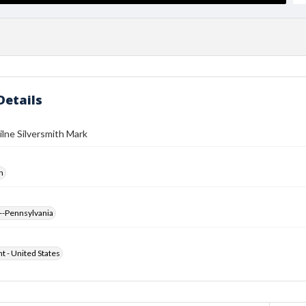
Details
lne Silversmith Mark
h
--Pennsylvania
ht - United States