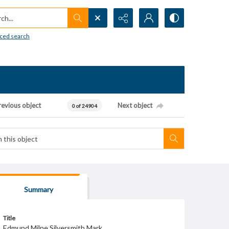
h...
ced search
revious object
Next object
0 of 24904
Summary
Title
Edmund Milne Silversmith Mark