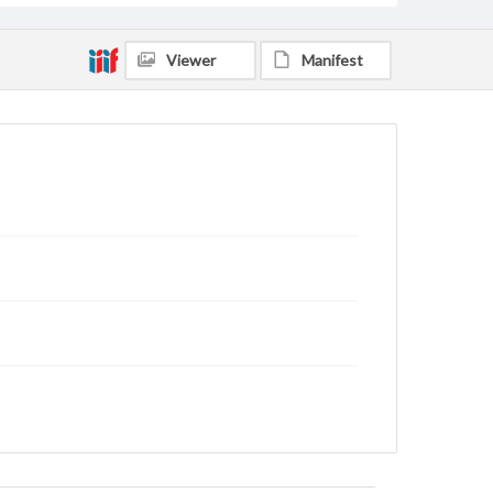
Viewer
Manifest