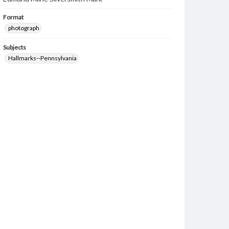
Format
photograph
Subjects
Hallmarks--Pennsylvania