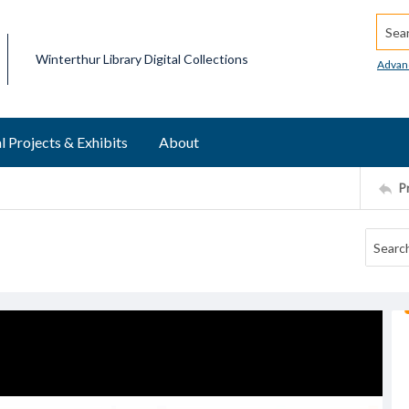
Searc
Winterthur Library Digital Collections
Advan
l Projects & Exhibits
About
P