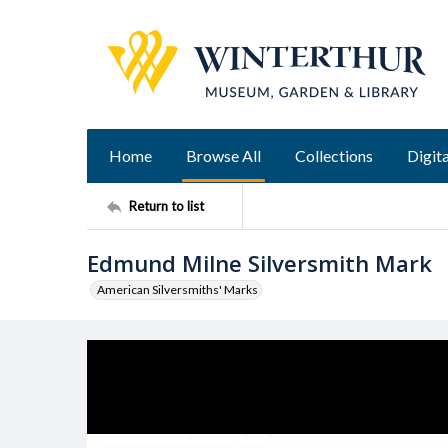
Home
Browse All
Collections
Digita
Return to list
Edmund Milne Silversmith Mark
American Silversmiths' Marks