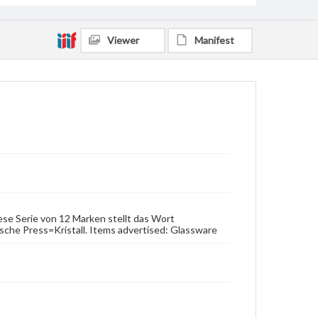
Viewer
Manifest
Diese Serie von 12 Marken stellt das Wort
sche Press=Kristall. Items advertised: Glassware