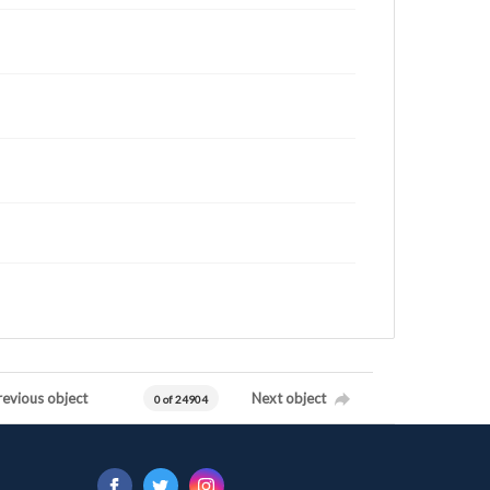
revious object
Next object
0 of 24904