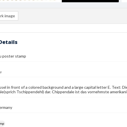
rk image
Details
u poster stamp
u
ssel in front of a colored background and a large capital letter E. Text: 
e(sprich Tschippendehl) dar. Chippendale ist das vornehmste amerikani
ermany
amp