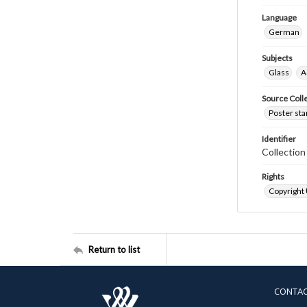
Language
German
Subjects
Glass
A
Source Coll
Poster sta
Identifier
Collectio
Rights
Copyright
Return to list
CONTA