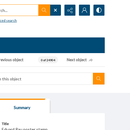
h...
ced search
revious object
Next object
0 of 24904
Summary
Title
Eduard Rau poster stamp