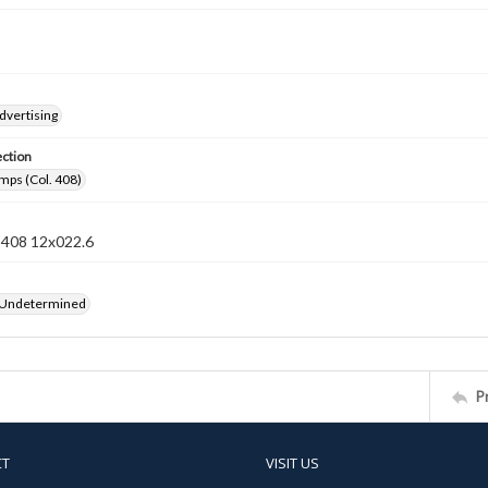
dvertising
ection
mps (Col. 408)
n 408 12x022.6
 Undetermined
P
CT
VISIT US