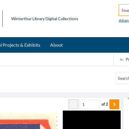
Searc
Winterthur Library Digital Collections
Advan
l Projects & Exhibits
About
P
of
2