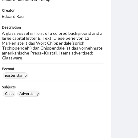
Creator
Eduard Rau
Description
A glass vessel in front of a colored background and a
large capital letter E. Text: Diese Serie von 12
Marken stellt das Wort Chippendale(sprich
Tschippendehl) dar. Chippendale ist das vornehmste
amerikanische Press=Kristall. Items advertised:
Glassware
Format
poster stamp
Subjects
Glass
Advertising