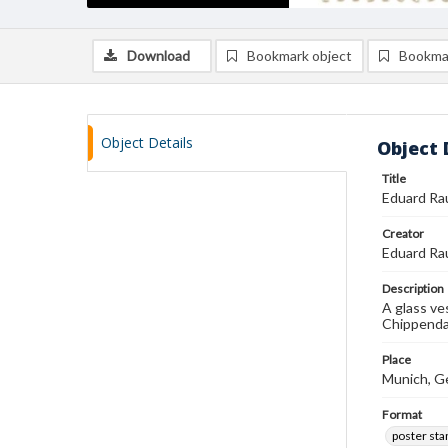
Download
Bookmark object
Bookma
Object Details
Object 
Title
Eduard Ra
Creator
Eduard Ra
Description
A glass ve
Chippendal
Place
Munich, G
Format
poster st