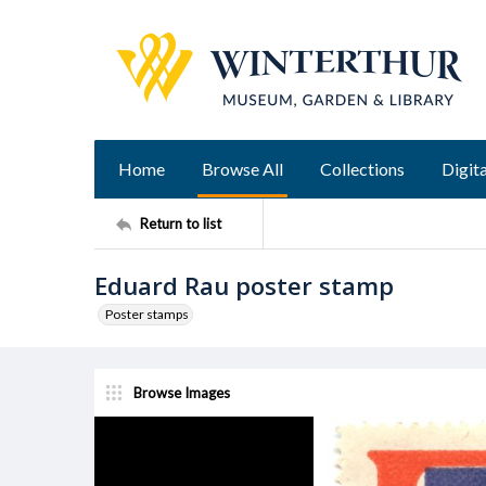
Home
Browse All
Collections
Digita
Return to list
Eduard Rau poster stamp
Poster stamps
Browse Images