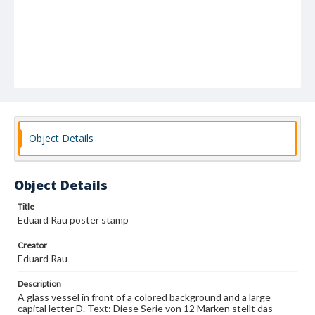
Object Details
Object Details
Title
Eduard Rau poster stamp
Creator
Eduard Rau
Description
A glass vessel in front of a colored background and a large
capital letter D. Text: Diese Serie von 12 Marken stellt das