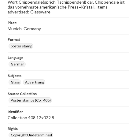
Wort Chippendale(sprich Tschippendehl) dar. Chippendale ist
das vornehmste amerikanische Press=Kristall. Items
advertised: Glassware
Place
Munich, Germany
Format
poster stamp
Language
German
Subjects
Glass
Advertising
Source Collection
Poster stamps (Col. 408)
Identifier
Collection 408 12x022.8
Rights
Copyright Undetermined