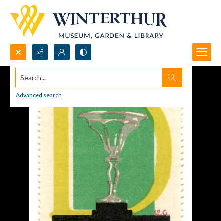
Search...
Advanced search