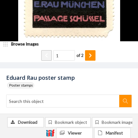
Browse Images
of
2
Eduard Rau poster stamp
Poster stamps
Download
Bookmark object
Bookmark image
Viewer
Manifest