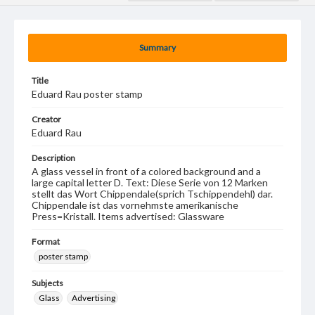
Summary
Title
Eduard Rau poster stamp
Creator
Eduard Rau
Description
A glass vessel in front of a colored background and a
large capital letter D. Text: Diese Serie von 12 Marken
stellt das Wort Chippendale(sprich Tschippendehl) dar.
Chippendale ist das vornehmste amerikanische
Press=Kristall. Items advertised: Glassware
Format
poster stamp
Subjects
Glass
Advertising