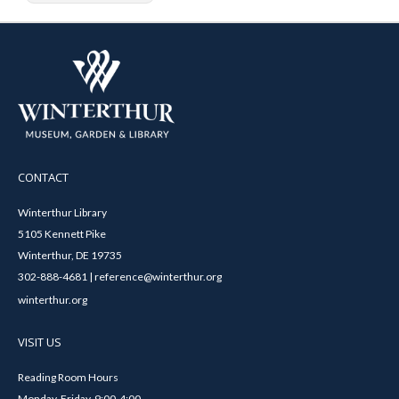
CONTACT
Winterthur Library
5105 Kennett Pike
Winterthur, DE 19735
302-888-4681 | reference@winterthur.org
winterthur.org
VISIT US
Reading Room Hours
Monday-Friday, 9:00-4:00