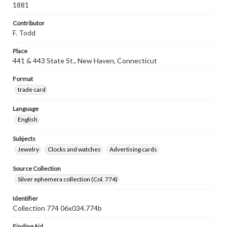
1881
Contributor
F. Todd
Place
441 & 443 State St., New Haven, Connecticut
Format
trade card
Language
English
Subjects
Jewelry
Clocks and watches
Advertising cards
Source Collection
Silver ephemera collection (Col. 774)
Identifier
Collection 774 06x034.774b
Finding Aid