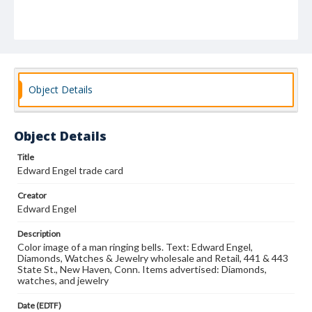
Object Details
Object Details
Title
Edward Engel trade card
Creator
Edward Engel
Description
Color image of a man ringing bells. Text: Edward Engel,
Diamonds, Watches & Jewelry wholesale and Retail, 441 & 443
State St., New Haven, Conn. Items advertised: Diamonds,
watches, and jewelry
Date (EDTF)