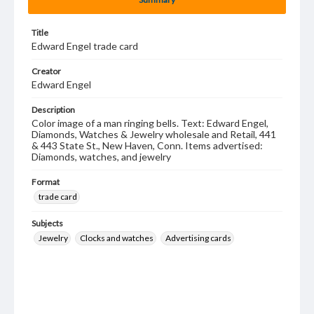
Title
Edward Engel trade card
Creator
Edward Engel
Description
Color image of a man ringing bells. Text: Edward Engel,
Diamonds, Watches & Jewelry wholesale and Retail, 441
& 443 State St., New Haven, Conn. Items advertised:
Diamonds, watches, and jewelry
Format
trade card
Subjects
Jewelry
Clocks and watches
Advertising cards