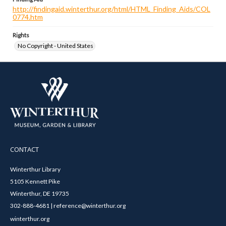
http://findingaid.winterthur.org/html/HTML_Finding_Aids/COL
0774.htm
Rights
No Copyright - United States
CONTACT
Winterthur Library
5105 Kennett Pike
Winterthur, DE 19735
302-888-4681 | reference@winterthur.org
winterthur.org