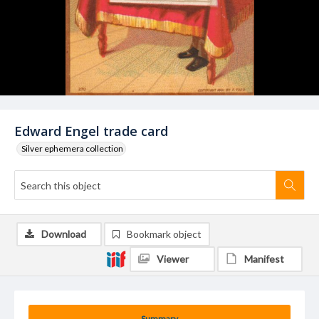
Edward Engel trade card
Silver ephemera collection
Download
Bookmark object
Viewer
Manifest
Summary