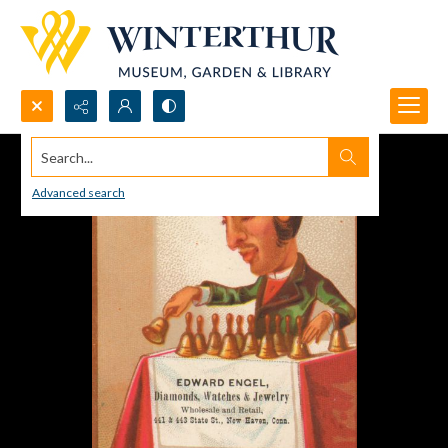
Search...
Advanced search