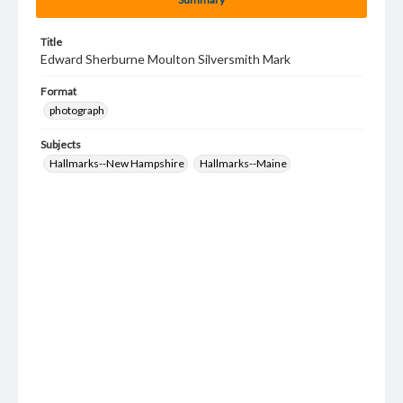
Title
Edward Sherburne Moulton Silversmith Mark
Format
photograph
Subjects
Hallmarks--New Hampshire
Hallmarks--Maine