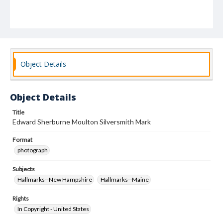
Object Details
Object Details
Title
Edward Sherburne Moulton Silversmith Mark
Format
photograph
Subjects
Hallmarks--New Hampshire
Hallmarks--Maine
Rights
In Copyright - United States