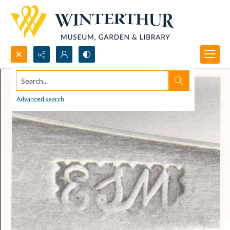
Search...
Advanced search