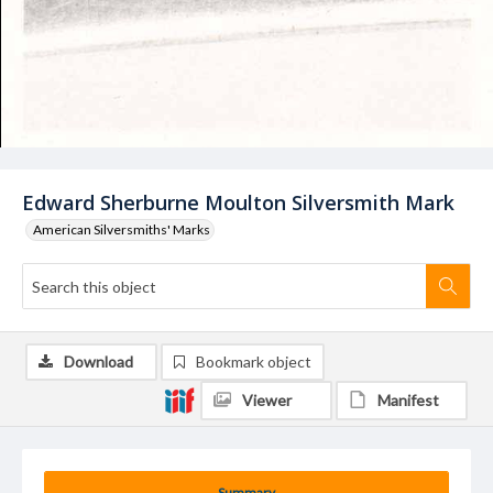
Edward Sherburne Moulton Silversmith Mark
American Silversmiths' Marks
Download
Bookmark object
Viewer
Manifest
Summary