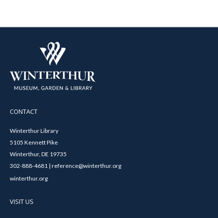
CONTACT
Winterthur Library
5105 Kennett Pike
Winterthur, DE 19735
302-888-4681 | reference@winterthur.org
winterthur.org
VISIT US