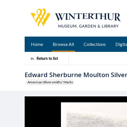
Home
Browse All
Collections
Digita
Return to list
Edward Sherburne Moulton Silve
American Silversmiths' Marks