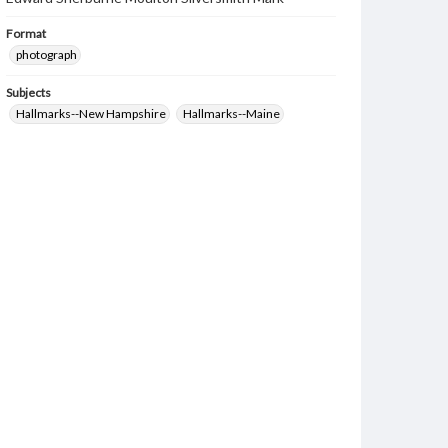
Format
photograph
Subjects
Hallmarks--New Hampshire
Hallmarks--Maine