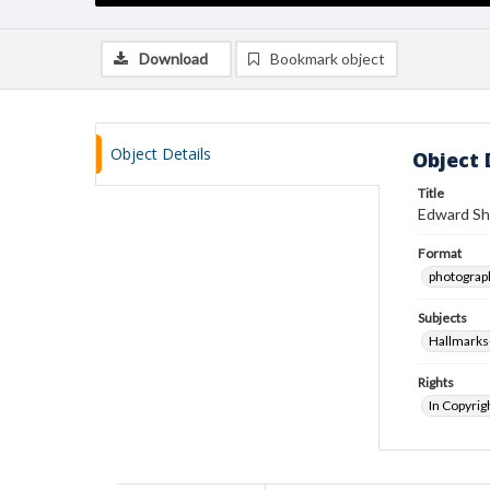
Download
Bookmark object
Object Details
Object 
Title
Edward Sh
Format
photograp
Subjects
Hallmark
Rights
In Copyrig