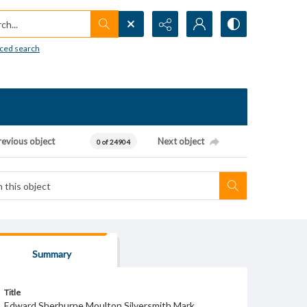
h...
ced search
revious object
Next object
0 of 24904
Summary
Title
Edward Sherburne Moulton Silversmith Mark