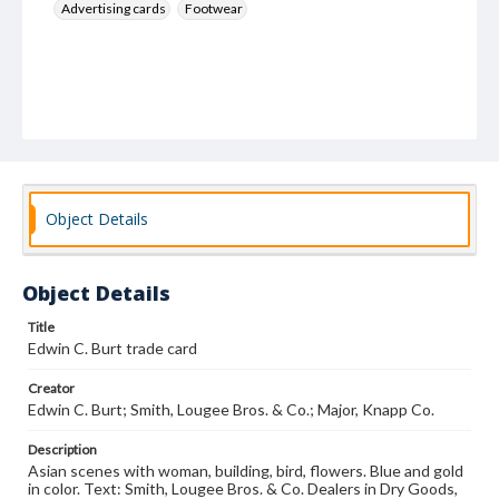
Advertising cards
Footwear
Object Details
Object Details
Title
Edwin C. Burt trade card
Creator
Edwin C. Burt; Smith, Lougee Bros. & Co.; Major, Knapp Co.
Description
Asian scenes with woman, building, bird, flowers. Blue and gold
in color. Text: Smith, Lougee Bros. & Co. Dealers in Dry Goods,