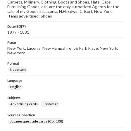
Carpets, Millinery, Clothing, Boots and Shoes, Hats, Caps,
Furnishing Goods, etc. are the only authorized Agents for the
sale of my Goods in Laconia, N.H. Edwin C. Burt, New York.
Items advertised: Shoes
Date (EDTF)
1879 - 1881
Place
New York; Laconia, New Hampshire; 56 Park Place, New York,
New York
Format
trade card
Language
English
Subjects
Advertising cards
Footwear
Source Collection
Japanesque trade cards (Col. 108)