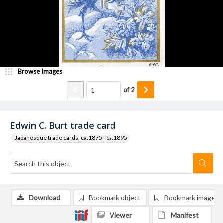
Browse Images
of
2
Edwin C. Burt trade card
Japanesque trade cards, ca.1875 - ca.1895
Download
Bookmark object
Bookmark image
Viewer
Manifest