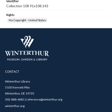
Identifier
Collection 108 91x108.143
Rights
No Copyright - United States
CONTACT
Winterthur Library
5105 Kennett Pike
Winterthur, DE 19735
302-888-4681 | reference@winterthur.org
winterthur.org