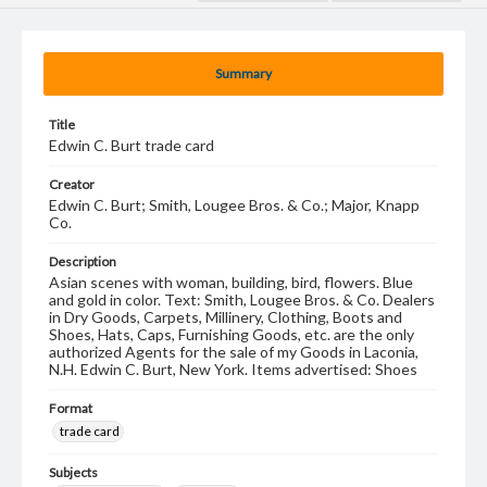
Summary
Title
Edwin C. Burt trade card
Creator
Edwin C. Burt; Smith, Lougee Bros. & Co.; Major, Knapp
Co.
Description
Asian scenes with woman, building, bird, flowers. Blue
and gold in color. Text: Smith, Lougee Bros. & Co. Dealers
in Dry Goods, Carpets, Millinery, Clothing, Boots and
Shoes, Hats, Caps, Furnishing Goods, etc. are the only
authorized Agents for the sale of my Goods in Laconia,
N.H. Edwin C. Burt, New York. Items advertised: Shoes
Format
trade card
Subjects