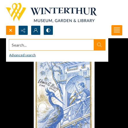
Search...
Advanced search