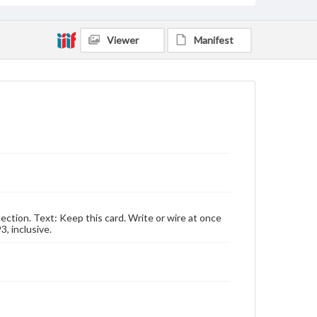
Viewer
Manifest
lection. Text: Keep this card. Write or wire at once
3, inclusive.