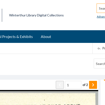
Searc
Winterthur Library Digital Collections
Advan
l Projects & Exhibits
About
P
of
2