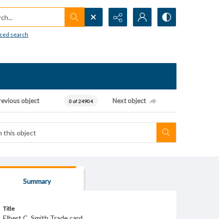
h...
ced search
revious object
Next object
0 of 24904
Summary
Title
Elbert C. Smith Trade card