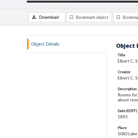
Download
Bookmark object
Bookma
Object Details
Object 
Title
Elbert C. 
Creator
Elbert C. 
Description
Rooms for 
about rese
Date (EDTF)
1893
Place
5063 Lake A