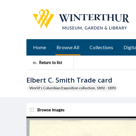
Home
Browse All
Collections
Digita
Return to list
Elbert C. Smith Trade card
World's Columbian Exposition collection, 1892 - 1893
Browse Images