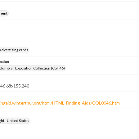
ment
Advertising cards
ection
lumbian Exposition Collection (Col. 46)
n 46 68x155.240
ndingaid.winterthur.org/html/HTML_Finding_Aids/COL0046.htm
ht - United States