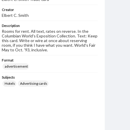
Creator
Elbert C. Smith
Description
Rooms for rent. All text, rates on reverse. In the
Columbian World's Exposition Collection. Text: Keep
this card. Write or wire at once about reserving
room, if you think I have what you want. World's Fair
May to Oct. '93, inclusive.
Format
advertisement
Subjects
Hotels
Advertising cards