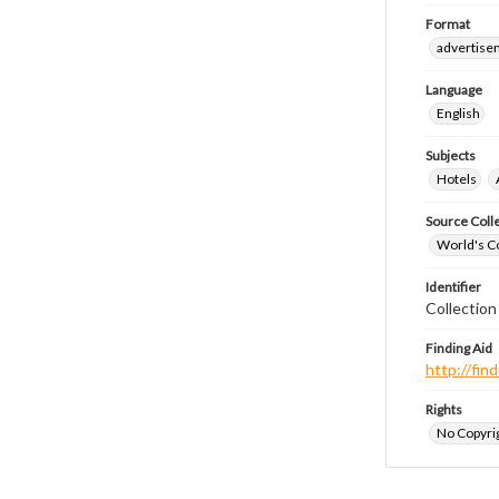
Format
advertise
Language
English
Subjects
Hotels
Source Coll
World's Co
Identifier
Collectio
Finding Aid
http://fi
Rights
No Copyrig