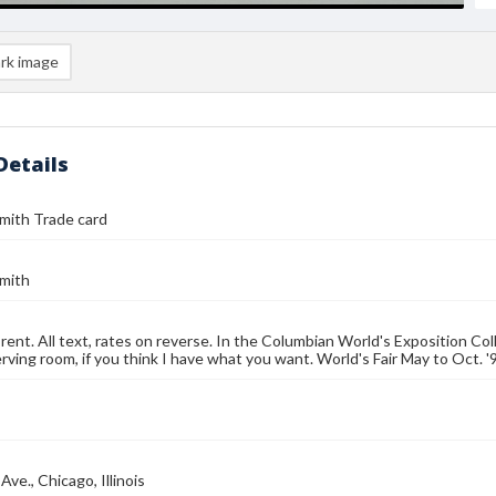
rk image
Details
Smith Trade card
Smith
rent. All text, rates on reverse. In the Columbian World's Exposition Col
rving room, if you think I have what you want. World's Fair May to Oct. '9
ve., Chicago, Illinois