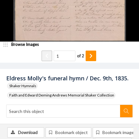
Browse Images
of
2
Eldress Molly's funeral hymn / Dec. 9th, 1835.
Shaker Hymnals
Faith and Edward Deming Andrews Memorial Shaker Collection
Download
Bookmark object
Bookmark image