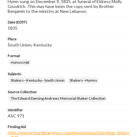
Hymn sung on December 9, 1835, at funeral of Eldress Molly
Goodrich. This may have been the copy sent by Brother
Benjamin to the ministry at New Lebanon.
Date (EDTF)
1835
Place
South Union, Kentucky
Format
manuscript
Subjects
Shakers--Kentucky--South Union
Shakers--Hymns
Source Collection
The Edward Deming Andrews Memorial Shaker Collection
Identifier
ASC 971
Finding Aid
http://winterthur.libraryhost.com/repositories/2/archival_object