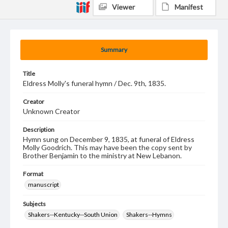
Viewer
Manifest
Summary
Title
Eldress Molly's funeral hymn / Dec. 9th, 1835.
Creator
Unknown Creator
Description
Hymn sung on December 9, 1835, at funeral of Eldress
Molly Goodrich. This may have been the copy sent by
Brother Benjamin to the ministry at New Lebanon.
Format
manuscript
Subjects
Shakers--Kentucky--South Union
Shakers--Hymns