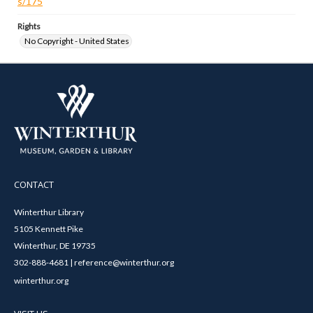
s/175
Rights
No Copyright - United States
CONTACT
Winterthur Library
5105 Kennett Pike
Winterthur, DE 19735
302-888-4681 | reference@winterthur.org
winterthur.org