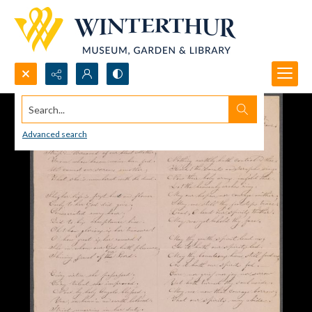
Search...
Advanced search