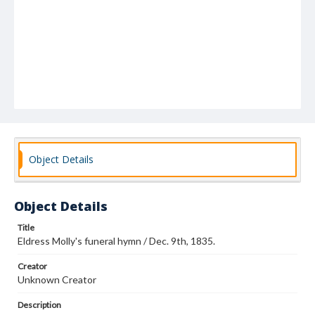
Object Details
Object Details
Title
Eldress Molly's funeral hymn / Dec. 9th, 1835.
Creator
Unknown Creator
Description