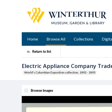
Home
Browse All
Collections
Digita
Return to list
Electric Appliance Company Trad
World's Columbian Exposition collection, 1892 - 1893
Browse Images