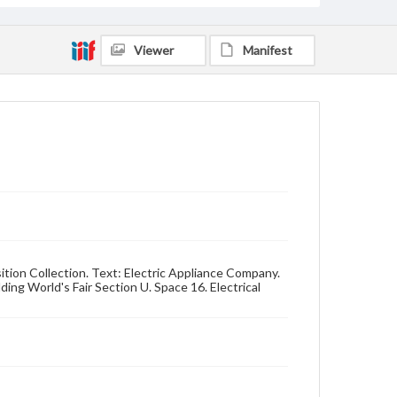
Viewer
Manifest
sition Collection. Text: Electric Appliance Company.
ding World's Fair Section U. Space 16. Electrical