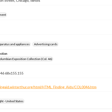
n Street, Chicago, Illinois
ment
pparatus and appliances
Advertising cards
ection
lumbian Exposition Collection (Col. 46)
n 46 68x155.155
ndingaid.winterthur.org/html/HTML_Finding_Aids/COL0046.htm
ht - United States