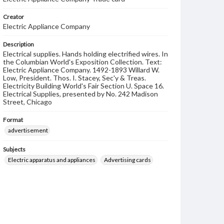
Creator
Electric Appliance Company
Description
Electrical supplies. Hands holding electrified wires. In
the Columbian World's Exposition Collection. Text:
Electric Appliance Company. 1492-1893 Willard W.
Low, President. Thos. I. Stacey, Sec'y & Treas.
Electricity Building World's Fair Section U. Space 16.
Electrical Supplies, presented by No. 242 Madison
Street, Chicago
Format
advertisement
Subjects
Electric apparatus and appliances
Advertising cards