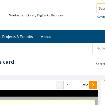
Searc
Winterthur Library Digital Collections
Advan
l Projects & Exhibits
About
P
e card
of
2