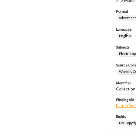
242 Madiso
Format
advertise
Language
English
Subjects
Electric a
Source Coll
World's Co
Identifier
Collectio
Finding Aid
http://fi
Rights
No Copyrig