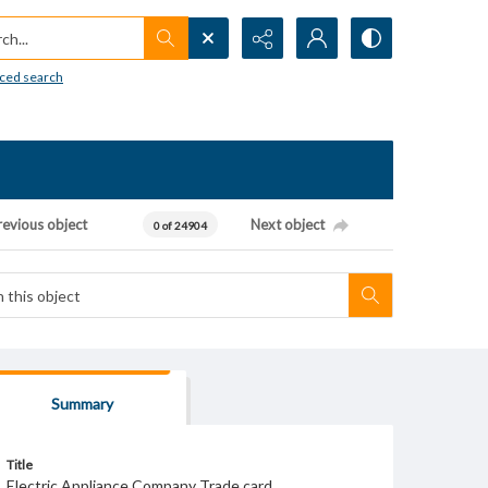
h...
ced search
revious object
Next object
0 of 24904
Summary
Title
Electric Appliance Company Trade card