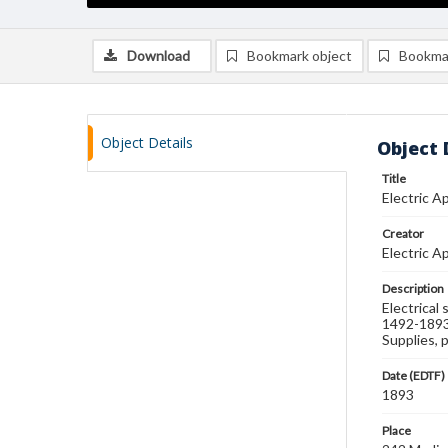
Download
Bookmark object
Bookma
Object Details
Object 
Title
Electric A
Creator
Electric 
Description
Electrical
1492-1893 
Supplies, 
Date (EDTF)
1893
Place