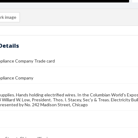
rk image
Details
ppliance Company Trade card
Appliance Company
 supplies. Hands holding electrified wires. In the Columbian World's Expo
Willard W. Low, President. Thos. I. Stacey, Sec'y & Treas. Electricity Buil
presented by No. 242 Madison Street, Chicago