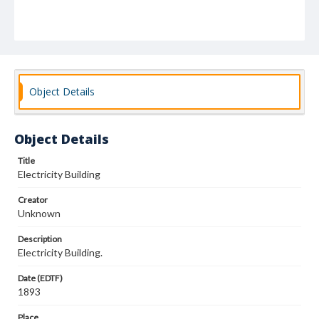
Object Details
Object Details
Title
Electricity Building
Creator
Unknown
Description
Electricity Building.
Date (EDTF)
1893
Place