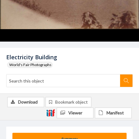
Electricity Building
World's Fair Photographs
Download
Bookmark object
Viewer
Manifest
Summary