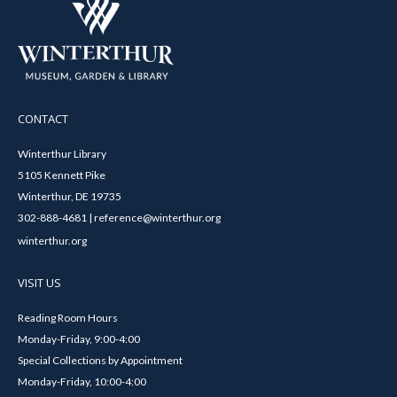
CONTACT
Winterthur Library
5105 Kennett Pike
Winterthur, DE 19735
302-888-4681 | reference@winterthur.org
winterthur.org
VISIT US
Reading Room Hours
Monday-Friday, 9:00-4:00
Special Collections by Appointment
Monday-Friday, 10:00-4:00