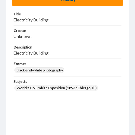
Title
Electricity Building
Creator
Unknown
Description
Electricity Building.
Format
black-and-white photography
Subjects
World's Columbian Exposition (1893 : Chicago, Ill.)