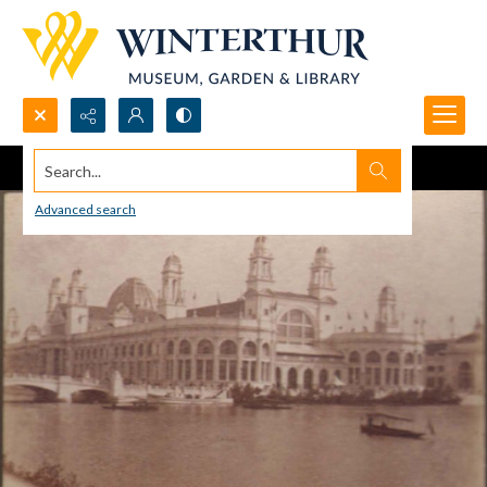
Search...
Advanced search