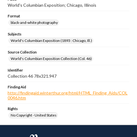
World's Columbian Exposition; Chicago, Illinois
Format
black-and-white photography
Subjects
World's Columbian Exposition (1893 : Chicago, Ill.)
Source Collection
World's Columbian Exposition Collection (Col. 46)
Identifier
Collection 46 78x321.947
Finding Aid
http://findingaid.winterthur.org/html/HTML_Finding_Aids/COL
0046.htm
Rights
No Copyright - United States