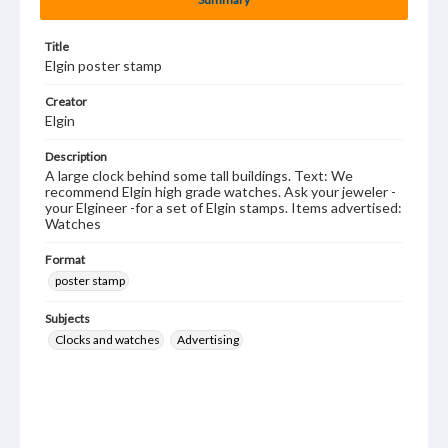
Title
Elgin poster stamp
Creator
Elgin
Description
A large clock behind some tall buildings. Text: We
recommend Elgin high grade watches. Ask your jeweler -
your Elgineer -for a set of Elgin stamps. Items advertised:
Watches
Format
poster stamp
Subjects
Clocks and watches
Advertising