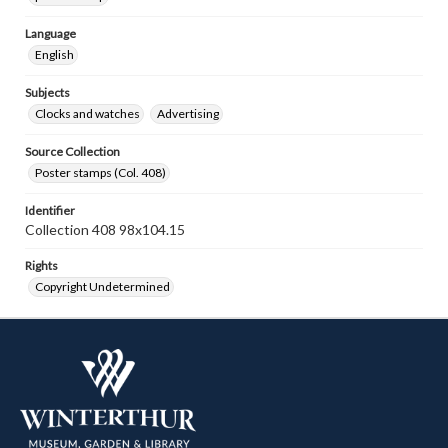
Language
English
Subjects
Clocks and watches
Advertising
Source Collection
Poster stamps (Col. 408)
Identifier
Collection 408 98x104.15
Rights
Copyright Undetermined