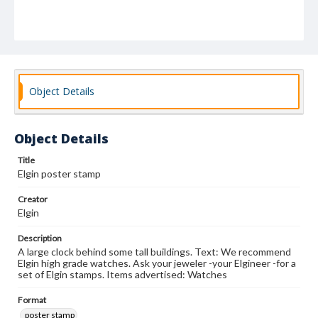
Object Details
Object Details
Title
Elgin poster stamp
Creator
Elgin
Description
A large clock behind some tall buildings. Text: We recommend
Elgin high grade watches. Ask your jeweler -your Elgineer -for a
set of Elgin stamps. Items advertised: Watches
Format
poster stamp