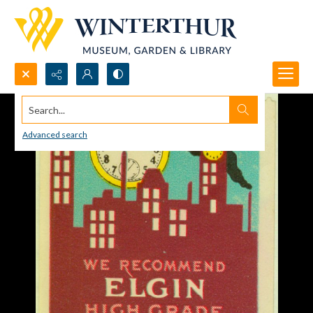
Search...
Advanced search