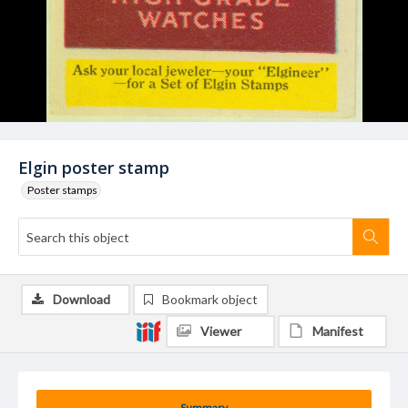
Elgin poster stamp
Poster stamps
Download
Bookmark object
Viewer
Manifest
Summary