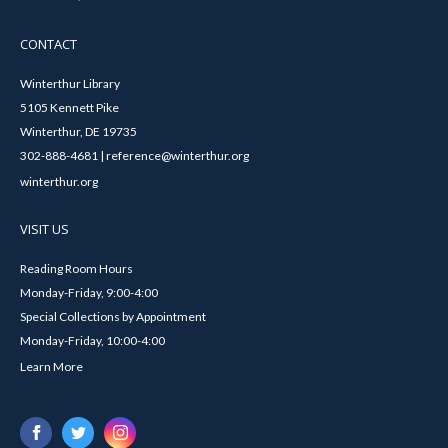
CONTACT
Winterthur Library
5105 Kennett Pike
Winterthur, DE 19735
302-888-4681 | reference@winterthur.org
winterthur.org
VISIT US
Reading Room Hours
Monday-Friday, 9:00-4:00
Special Collections by Appointment
Monday-Friday, 10:00-4:00
Learn More