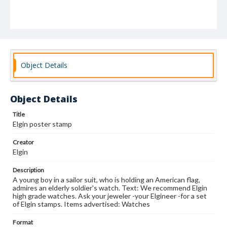
Object Details
Object Details
Title
Elgin poster stamp
Creator
Elgin
Description
A young boy in a sailor suit, who is holding an American flag,
admires an elderly soldier's watch. Text: We recommend Elgin
high grade watches. Ask your jeweler -your Elgineer -for a set
of Elgin stamps. Items advertised: Watches
Format