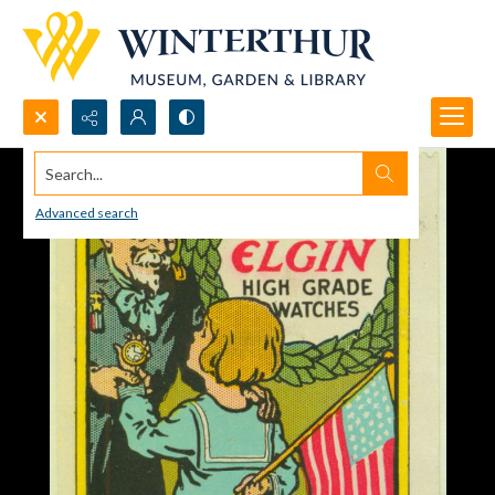
Search...
Advanced search