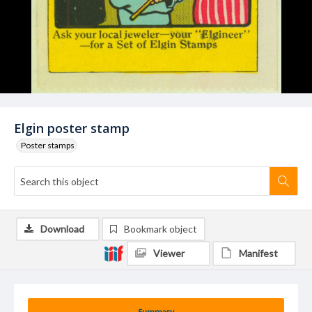
Elgin poster stamp
Poster stamps
Download
Bookmark object
Viewer
Manifest
Summary