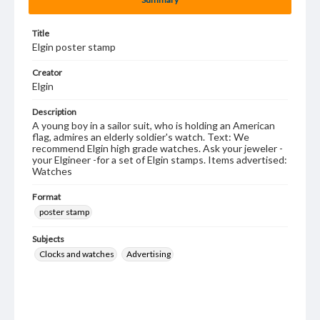
Title
Elgin poster stamp
Creator
Elgin
Description
A young boy in a sailor suit, who is holding an American
flag, admires an elderly soldier's watch. Text: We
recommend Elgin high grade watches. Ask your jeweler -
your Elgineer -for a set of Elgin stamps. Items advertised:
Watches
Format
poster stamp
Subjects
Clocks and watches
Advertising