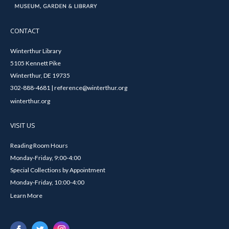
CONTACT
Winterthur Library
5105 Kennett Pike
Winterthur, DE 19735
302-888-4681 | reference@winterthur.org
winterthur.org
VISIT US
Reading Room Hours
Monday-Friday, 9:00-4:00
Special Collections by Appointment
Monday-Friday, 10:00-4:00
Learn More