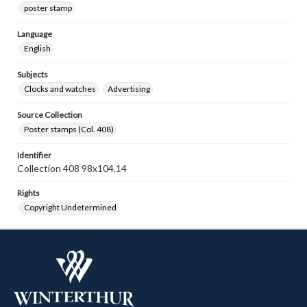
poster stamp
Language
English
Subjects
Clocks and watches
Advertising
Source Collection
Poster stamps (Col. 408)
Identifier
Collection 408 98x104.14
Rights
Copyright Undetermined