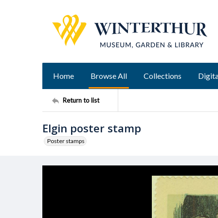
Home
Browse All
Collections
Digita
Return to list
Elgin poster stamp
Poster stamps