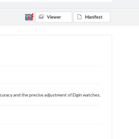
Viewer
Manifest
curacy and the precise adjustment of Elgin watches.