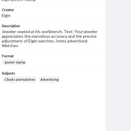
Creator
Elgin
Description
Jeweler seated at his workbench. Text: Your jeweler
appreciates the marvelous accuracy and the precise
adjustment of Elgin watches. Items advertised:
Watches
Format
poster stamp
Subjects
Clocks and watches
Advertising