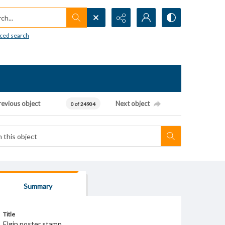
h...
ced search
revious object
Next object
0 of 24904
Summary
Title
Elgin poster stamp