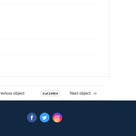
revious object
Next object
0 of 24904