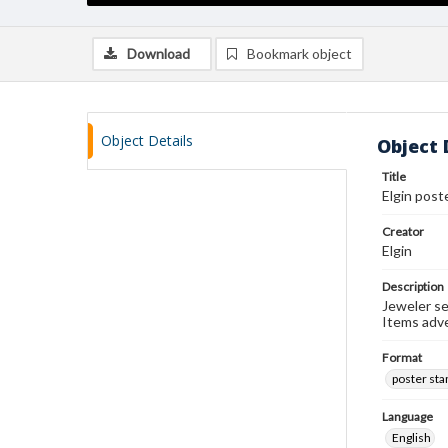
Download
Bookmark object
Object Details
Object 
Title
Elgin post
Creator
Elgin
Description
Jeweler se
Items adv
Format
poster st
Language
English