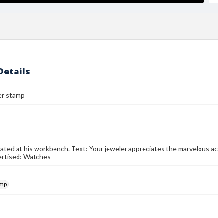
Details
er stamp
ated at his workbench. Text: Your jeweler appreciates the marvelous ac
ertised: Watches
amp