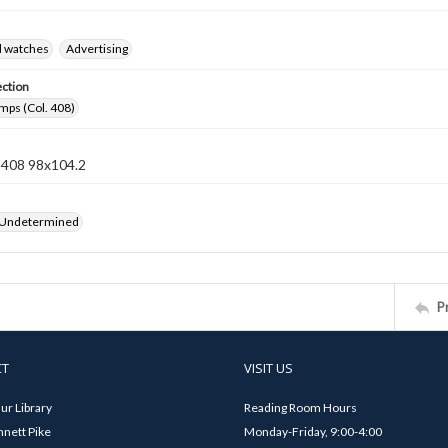
d watches
Advertising
ection
mps (Col. 408)
n 408 98x104.2
 Undetermined
P
CT
VISIT US
ur Library
Reading Room Hours
nett Pike
Monday-Friday, 9:00-4:00