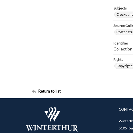
Subjects
Clocks an
Source Coll
Poster sta
Identifier
Collectio
Rights
Copyright
Return to list
CONTA
Winterth
5105 Ken