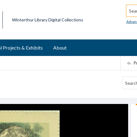
Searc
Winterthur Library Digital Collections
Advan
l Projects & Exhibits
About
P