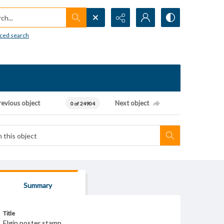
h...
ced search
revious object
Next object
0 of 24904
Summary
Title
Elgin poster stamp