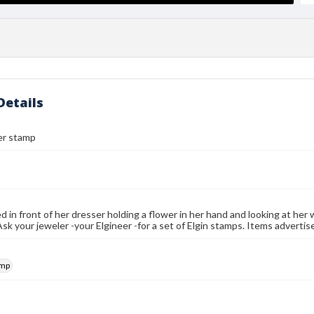
Details
er stamp
d in front of her dresser holding a flower in her hand and looking at he
sk your jeweler -your Elgineer -for a set of Elgin stamps. Items adverti
amp