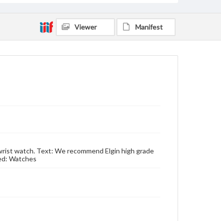
Viewer
Manifest
r wrist watch. Text: We recommend Elgin high grade
sed: Watches