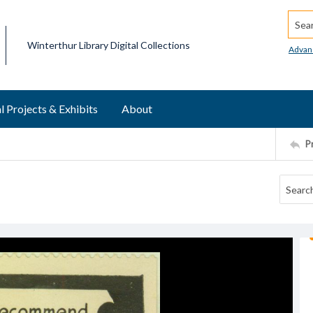
Searc
Winterthur Library Digital Collections
Advan
l Projects & Exhibits
About
P