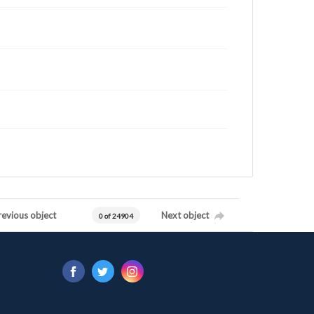
revious object
Next object
0 of 24904