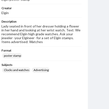
Creator
Elgin
Description
Lady seated in front of her dresser holding a flower
in her hand and looking at her wrist watch. Text: We
recommend Elgin high grade watches. Ask your
jeweler -your Elgineer -for a set of Elgin stamps.
Items advertised: Watches
Format
poster stamp
Subjects
Clocks and watches
Advertising