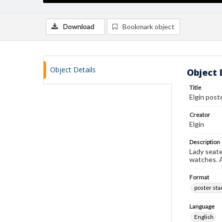
Download
Bookmark object
Object Details
Object 
Title
Elgin post
Creator
Elgin
Description
Lady seate
watches. A
Format
poster st
Language
English