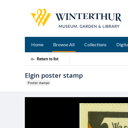
Home
Browse All
Collections
Digita
Return to list
Elgin poster stamp
Poster stamps