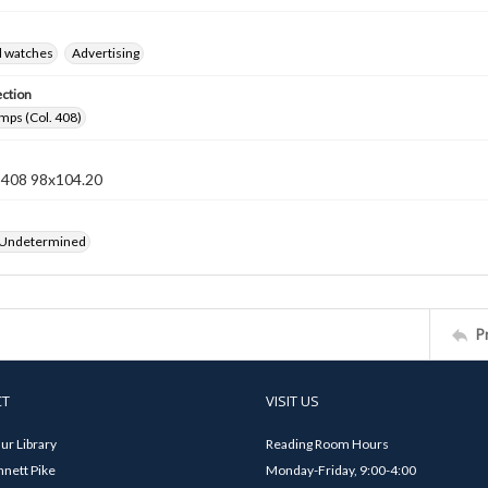
d watches
Advertising
ection
mps (Col. 408)
n 408 98x104.20
 Undetermined
P
CT
VISIT US
ur Library
Reading Room Hours
nett Pike
Monday-Friday, 9:00-4:00