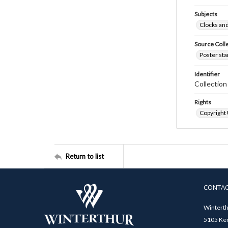
Subjects
Clocks an
Source Coll
Poster sta
Identifier
Collectio
Rights
Copyright
Return to list
CONTA
Winterth
5105 Ken