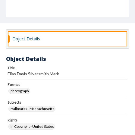
Object Details
Object Details
Title
Elias Davis Silversmith Mark
Format
photograph
Subjects
Hallmarks--Massachusetts
Rights
In Copyright - United States