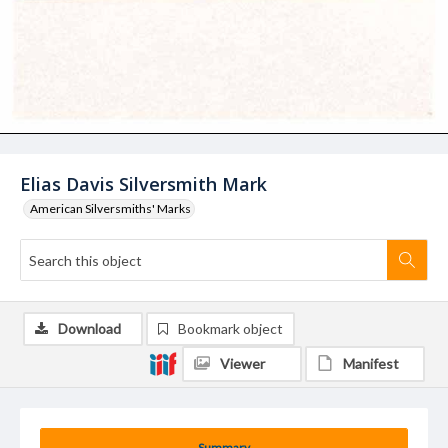
Elias Davis Silversmith Mark
American Silversmiths' Marks
Download
Bookmark object
Viewer
Manifest
Summary