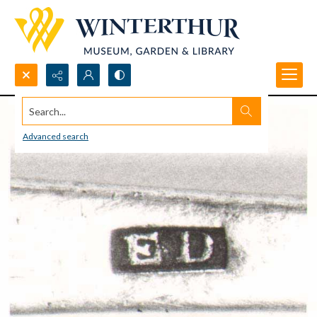
Search...
Advanced search