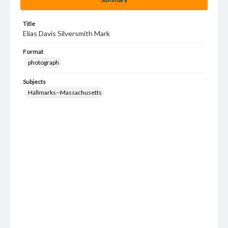
Title
Elias Davis Silversmith Mark
Format
photograph
Subjects
Hallmarks--Massachusetts