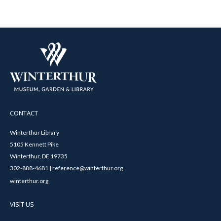
CONTACT
Winterthur Library
5105 Kennett Pike
Winterthur, DE 19735
302-888-4681 | reference@winterthur.org
winterthur.org
VISIT US