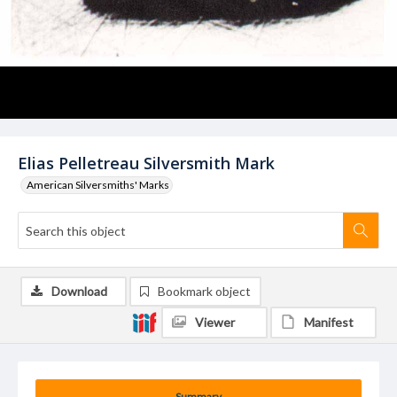
Elias Pelletreau Silversmith Mark
American Silversmiths' Marks
Download
Bookmark object
Viewer
Manifest
Summary