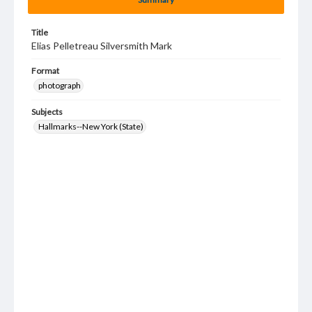
Title
Elias Pelletreau Silversmith Mark
Format
photograph
Subjects
Hallmarks--New York (State)