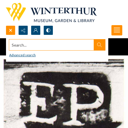
Search...
Advanced search