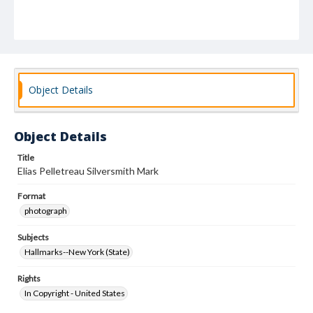
Object Details
Object Details
Title
Elias Pelletreau Silversmith Mark
Format
photograph
Subjects
Hallmarks--New York (State)
Rights
In Copyright - United States