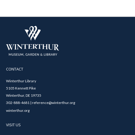
CONTACT
Winterthur Library
5105 Kennett Pike
Winterthur, DE 19735
302-888-4681 | reference@winterthur.org
winterthur.org
VISIT US