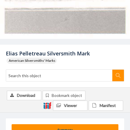
Elias Pelletreau Silversmith Mark
American Silversmiths' Marks
Download
Bookmark object
Viewer
Manifest
Summary