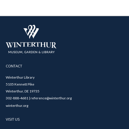
CONTACT
Winterthur Library
5105 Kennett Pike
Winterthur, DE 19735
302-888-4681 | reference@winterthur.org
winterthur.org
VISIT US