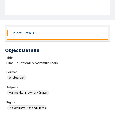
Object Details
Object Details
Title
Elias Pelletreau Silversmith Mark
Format
photograph
Subjects
Hallmarks--New York (State)
Rights
In Copyright - United States