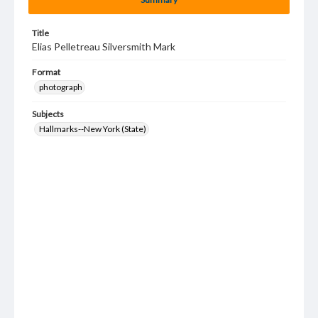
Title
Elias Pelletreau Silversmith Mark
Format
photograph
Subjects
Hallmarks--New York (State)