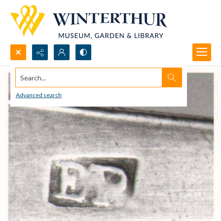
Search...
Advanced search