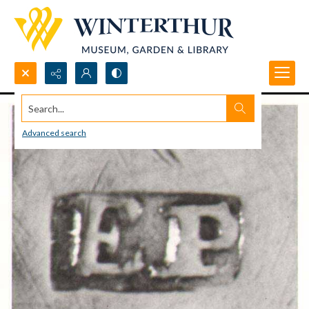
Search...
Advanced search