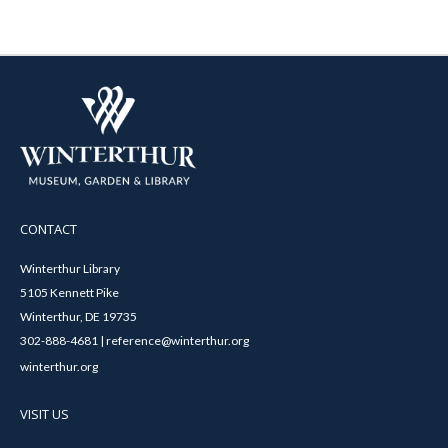
CONTACT
Winterthur Library
5105 Kennett Pike
Winterthur, DE 19735
302-888-4681 | reference@winterthur.org
winterthur.org
VISIT US