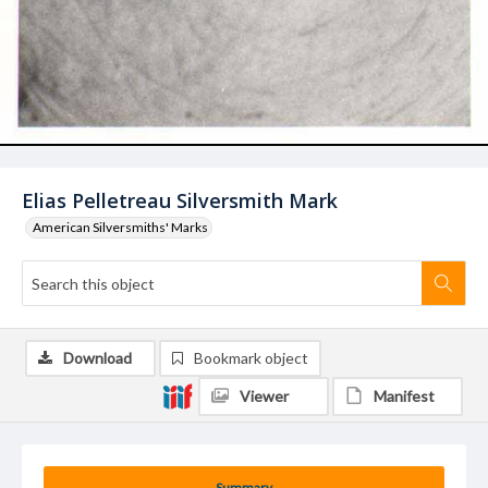
Elias Pelletreau Silversmith Mark
American Silversmiths' Marks
Download
Bookmark object
Viewer
Manifest
Summary