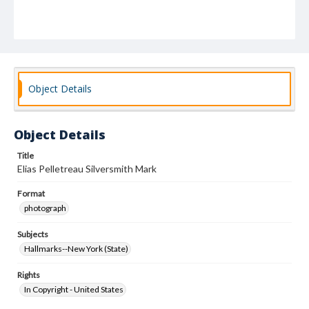
Object Details
Object Details
Title
Elias Pelletreau Silversmith Mark
Format
photograph
Subjects
Hallmarks--New York (State)
Rights
In Copyright - United States