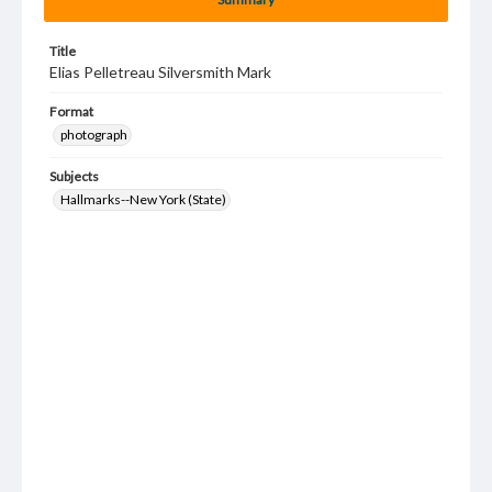
Title
Elias Pelletreau Silversmith Mark
Format
photograph
Subjects
Hallmarks--New York (State)