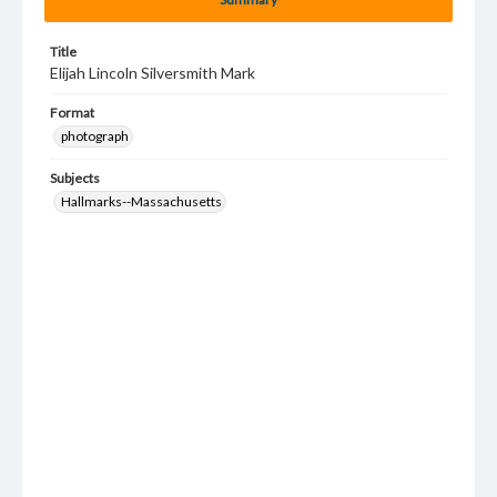
Title
Elijah Lincoln Silversmith Mark
Format
photograph
Subjects
Hallmarks--Massachusetts