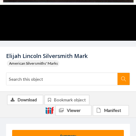
Elijah Lincoln Silversmith Mark
American Silversmiths' Marks
Download
Bookmark object
Viewer
Manifest
Summary