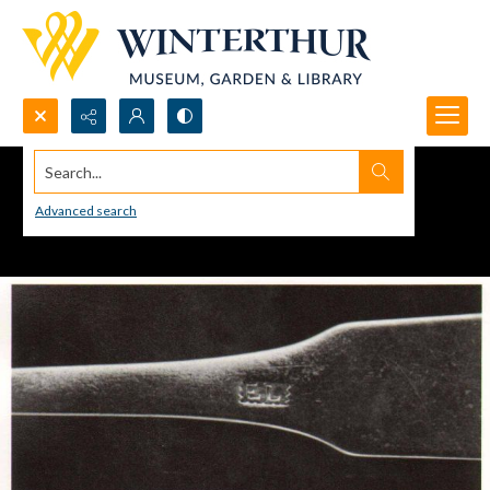
Search...
Advanced search