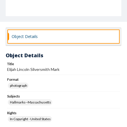
Object Details
Object Details
Title
Elijah Lincoln Silversmith Mark
Format
photograph
Subjects
Hallmarks--Massachusetts
Rights
In Copyright - United States