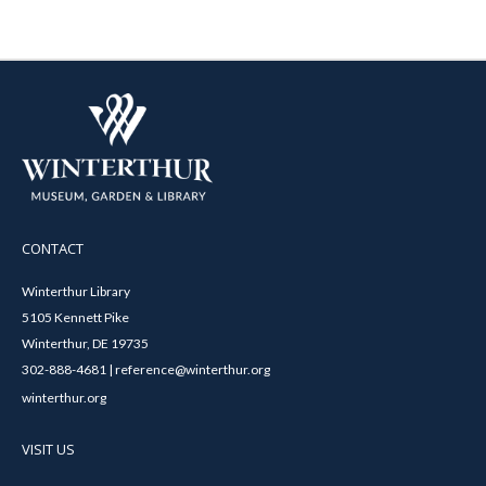
CONTACT
Winterthur Library
5105 Kennett Pike
Winterthur, DE 19735
302-888-4681 | reference@winterthur.org
winterthur.org
VISIT US