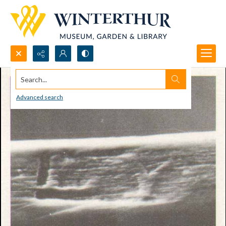
Search...
Advanced search