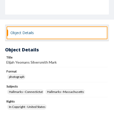
Object Details
Object Details
Title
Elijah Yeomans Silversmith Mark
Format
photograph
Subjects
Hallmarks--Connectictut
Hallmarks--Massachusetts
Rights
In Copyright - United States