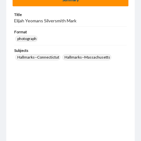
Title
Elijah Yeomans Silversmith Mark
Format
photograph
Subjects
Hallmarks--Connectictut
Hallmarks--Massachusetts