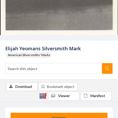
Elijah Yeomans Silversmith Mark
American Silversmiths' Marks
Download
Bookmark object
Viewer
Manifest
Summary