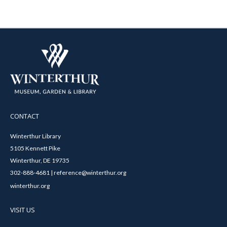
CONTACT
Winterthur Library
5105 Kennett Pike
Winterthur, DE 19735
302-888-4681 | reference@winterthur.org
winterthur.org
VISIT US