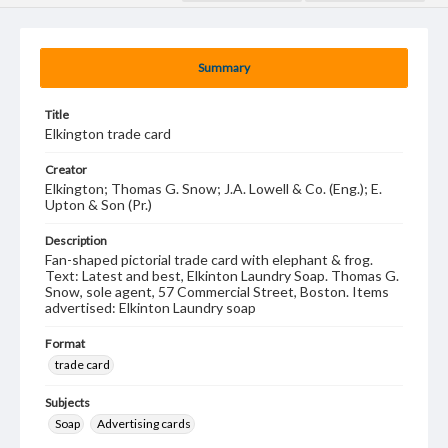
Summary
Title
Elkington trade card
Creator
Elkington; Thomas G. Snow; J.A. Lowell & Co. (Eng.); E.
Upton & Son (Pr.)
Description
Fan-shaped pictorial trade card with elephant & frog.
Text: Latest and best, Elkinton Laundry Soap. Thomas G.
Snow, sole agent, 57 Commercial Street, Boston. Items
advertised: Elkinton Laundry soap
Format
trade card
Subjects
Soap
Advertising cards