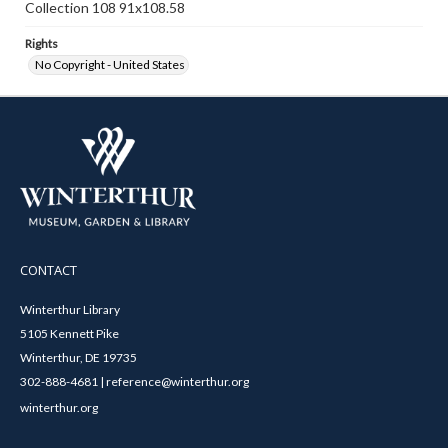
Collection 108 91x108.58
Rights
No Copyright - United States
CONTACT
Winterthur Library
5105 Kennett Pike
Winterthur, DE 19735
302-888-4681 | reference@winterthur.org
winterthur.org