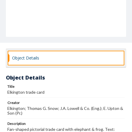
Object Details
Object Details
Title
Elkington trade card
Creator
Elkington; Thomas G. Snow; J.A. Lowell & Co. (Eng.); E. Upton &
Son (Pr.)
Description
Fan-shaped pictorial trade card with elephant & frog. Text: