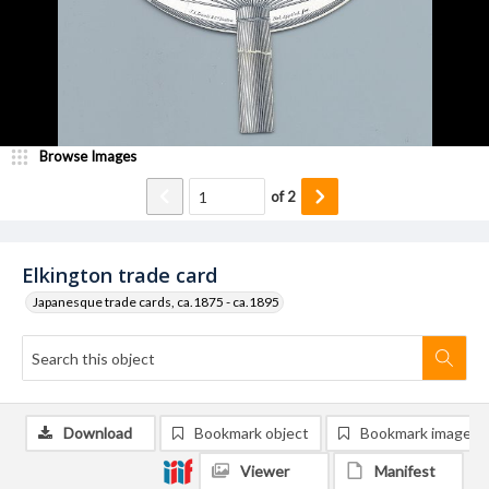
Browse Images
of
2
Elkington trade card
Japanesque trade cards, ca.1875 - ca.1895
Download
Bookmark object
Bookmark image
Viewer
Manifest