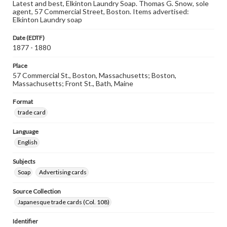
Latest and best, Elkinton Laundry Soap. Thomas G. Snow, sole
agent, 57 Commercial Street, Boston. Items advertised:
Elkinton Laundry soap
Date (EDTF)
1877 - 1880
Place
57 Commercial St., Boston, Massachusetts; Boston,
Massachusetts; Front St., Bath, Maine
Format
trade card
Language
English
Subjects
Soap
Advertising cards
Source Collection
Japanesque trade cards (Col. 108)
Identifier