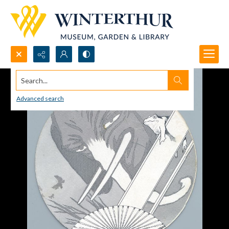
Search...
Advanced search