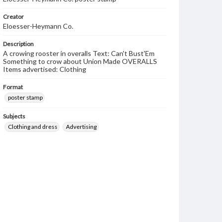
Creator
Eloesser-Heymann Co.
Description
A crowing rooster in overalls Text: Can't Bust'Em
Something to crow about Union Made OVERALLS
Items advertised: Clothing
Format
poster stamp
Subjects
Clothing and dress
Advertising