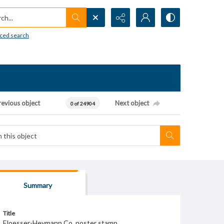
h...
ced search
revious object
Next object
0 of 24904
Summary
Title
Eloesser-Heymann Co. poster stamp