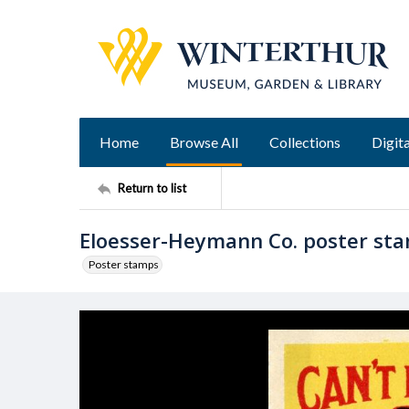
Home
Browse All
Collections
Digita
Return to list
Eloesser-Heymann Co. poster st
Poster stamps