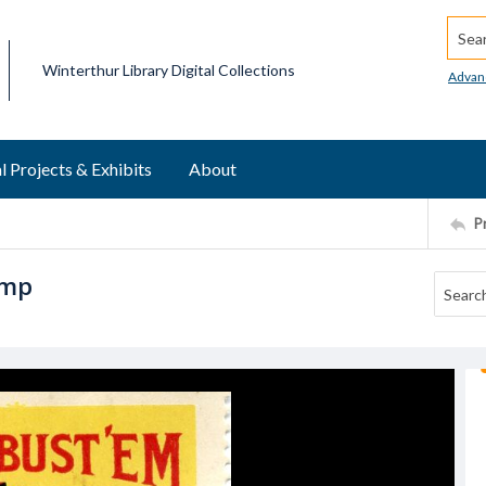
Searc
Winterthur Library Digital Collections
Advan
l Projects & Exhibits
About
P
amp