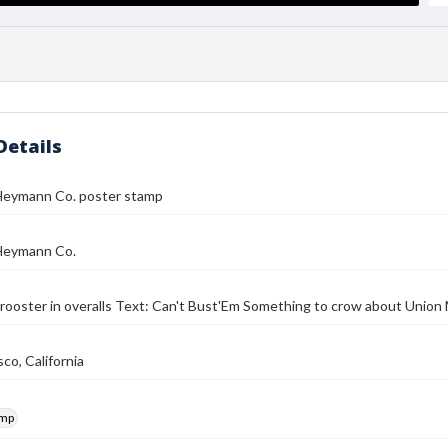
Details
Heymann Co. poster stamp
Heymann Co.
rooster in overalls Text: Can't Bust'Em Something to crow about Uni
co, California
amp