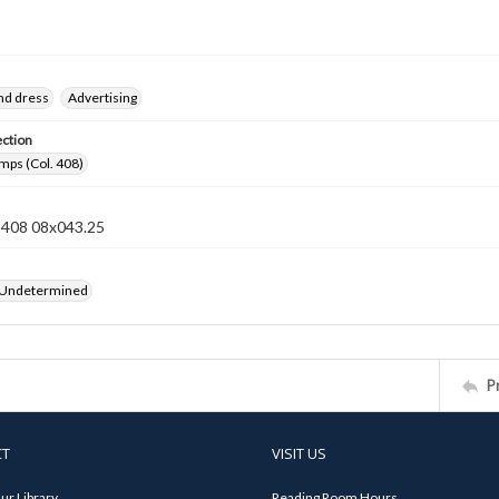
nd dress
Advertising
ection
mps (Col. 408)
n 408 08x043.25
 Undetermined
P
CT
VISIT US
ur Library
Reading Room Hours