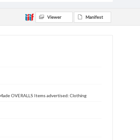
Viewer
Manifest
on Made OVERALLS Items advertised: Clothing