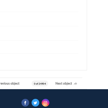
revious object
Next object
0 of 24904