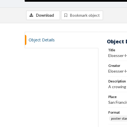
Download
Bookmark object
Object Details
Object 
Title
Eloesser-
Creator
Eloesser-
Description
A crowing 
Place
San Francis
Format
poster st