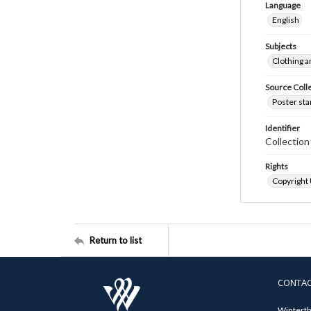
Language
English
Subjects
Clothing a
Source Coll
Poster sta
Identifier
Collectio
Rights
Copyright
Return to list
CONTA
Winterth