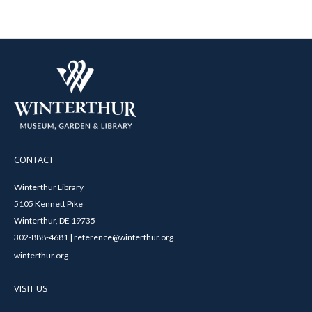
CONTACT
Winterthur Library
5105 Kennett Pike
Winterthur, DE 19735
302-888-4681 | reference@winterthur.org
winterthur.org
VISIT US