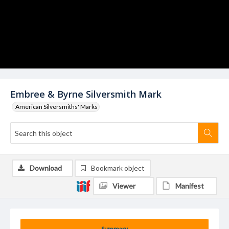
Embree & Byrne Silversmith Mark
American Silversmiths' Marks
Download
Bookmark object
Viewer
Manifest
Summary