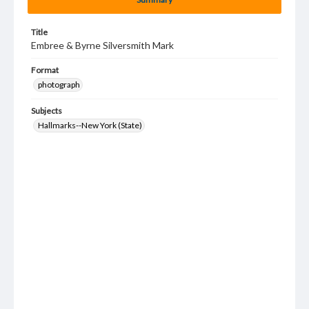
Title
Embree & Byrne Silversmith Mark
Format
photograph
Subjects
Hallmarks--New York (State)