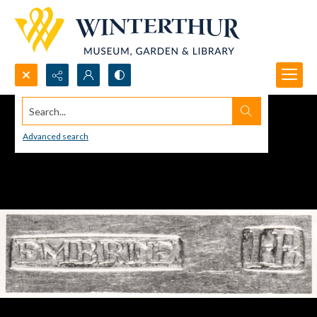
Search...
Advanced search