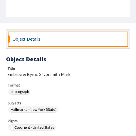
Object Details
Object Details
Title
Embree & Byrne Silversmith Mark
Format
photograph
Subjects
Hallmarks--New York (State)
Rights
In Copyright - United States