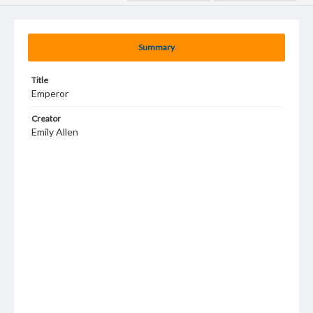
Summary
Title
Emperor
Creator
Emily Allen