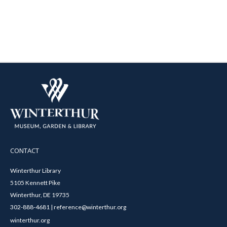
CONTACT
Winterthur Library
5105 Kennett Pike
Winterthur, DE 19735
302-888-4681 | reference@winterthur.org
winterthur.org