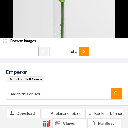
Browse Images
of
5
Emperor
Daffodils - Golf Course
Download
Bookmark object
Bookmark image
Viewer
Manifest