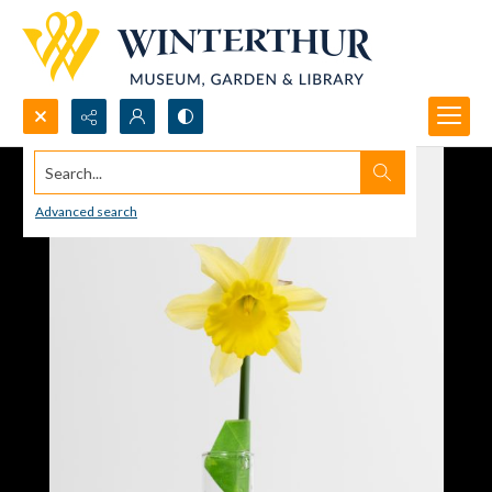
Search...
Advanced search