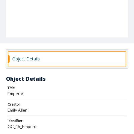
Object Details
Object Details
Title
Emperor
Creator
Emily Allen
Identifier
GC_45_Emperor