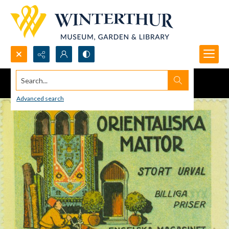
Search...
Advanced search