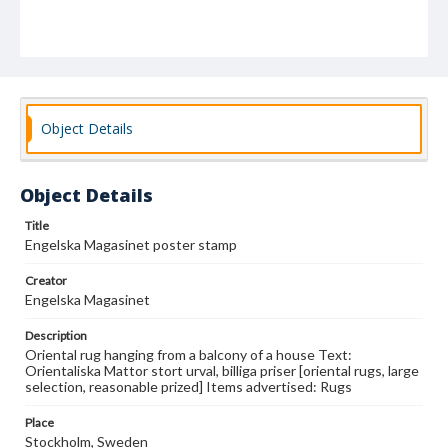
Object Details
Object Details
Title
Engelska Magasinet poster stamp
Creator
Engelska Magasinet
Description
Oriental rug hanging from a balcony of a house Text:
Orientaliska Mattor stort urval, billiga priser [oriental rugs, large
selection, reasonable prized] Items advertised: Rugs
Place
Stockholm, Sweden