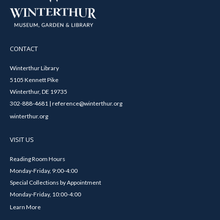
CONTACT
Winterthur Library
5105 Kennett Pike
Winterthur, DE 19735
302-888-4681 | reference@winterthur.org
winterthur.org
VISIT US
Reading Room Hours
Monday-Friday, 9:00-4:00
Special Collections by Appointment
Monday-Friday, 10:00-4:00
Learn More