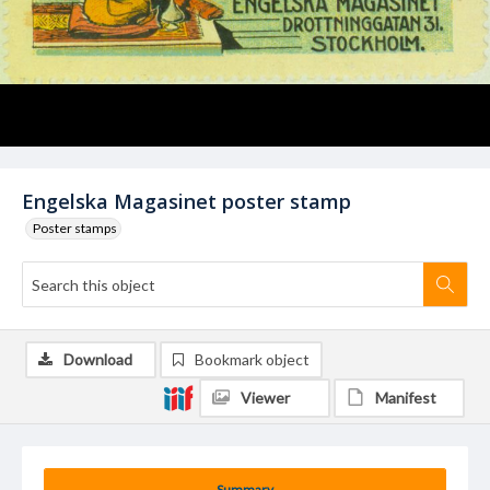
Engelska Magasinet poster stamp
Poster stamps
Download
Bookmark object
Viewer
Manifest
Summary