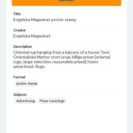
Title
Engelska Magasinet poster stamp
Creator
Engelska Magasinet
Description
Oriental rug hanging from a balcony of a house Text:
Orientaliska Mattor stort urval, billiga priser [oriental
rugs, large selection, reasonable prized] Items
advertised: Rugs
Format
poster stamp
Subjects
Advertising
Floor coverings