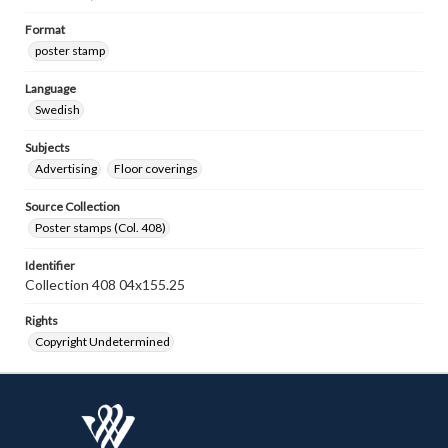
Format
poster stamp
Language
Swedish
Subjects
Advertising
Floor coverings
Source Collection
Poster stamps (Col. 408)
Identifier
Collection 408 04x155.25
Rights
Copyright Undetermined